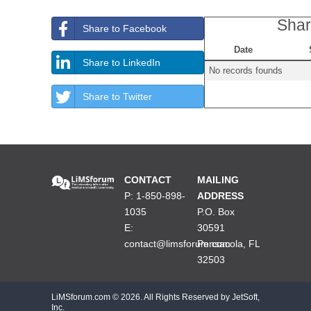
Shar
Share to Facebook
Date
Share to LinkedIn
No records founds
Share to Twitter
CONTACT
MAILING
P: 1-850-898-
ADDRESS
1035
P.O. Box
E:
30591
contact@limsforum.com
Pensacola, FL
32503
LiMSforum.com ©
2026. All Rights Reserved by JetSoft,
Inc.