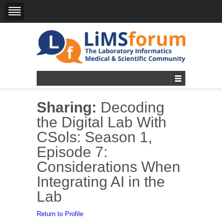
Sharing:
Decoding
the Digital Lab With
CSols: Season 1,
Episode 7:
Considerations When
Integrating AI in the
Lab
Return to Profile