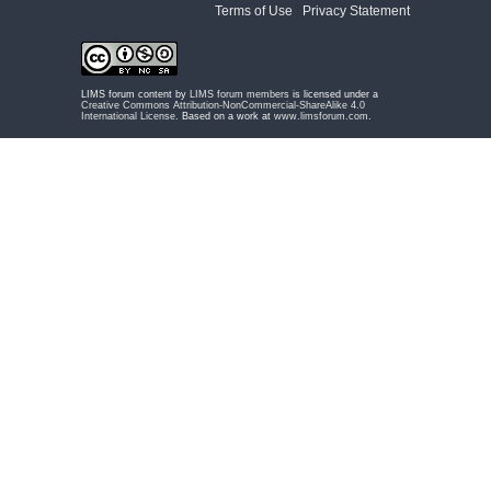
Terms of Use
|
Privacy Statement
LIMS forum content by
LIMS forum members
is licensed under a
Creative Commons Attribution-NonCommercial-ShareAlike 4.0
International License
. Based on a work at
www.limsforum.com
.