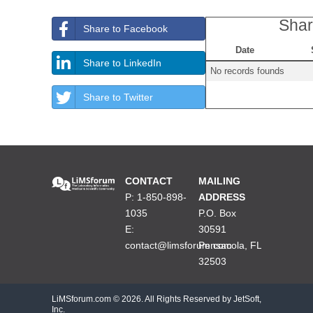
Shar
Share to Facebook
Date
Share to LinkedIn
No records founds
Share to Twitter
CONTACT
MAILING
P: 1-850-898-
ADDRESS
1035
P.O. Box
E:
30591
contact@limsforum.com
Pensacola, FL
32503
LiMSforum.com ©
2026. All Rights Reserved by JetSoft,
Inc.