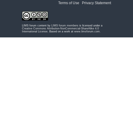
Terms of Use
|
Privacy Statement
LIMS forum content by
LIMS forum members
is licensed under a
Creative Commons Attribution-NonCommercial-ShareAlike 4.0
International License
. Based on a work at
www.limsforum.com
.