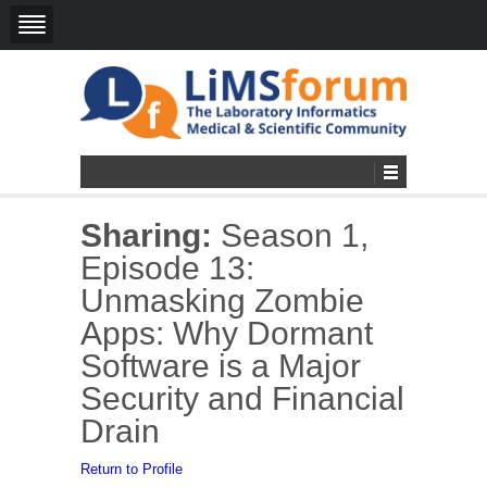
Sharing:
Season 1,
Episode 13:
Unmasking Zombie
Apps: Why Dormant
Software is a Major
Security and Financial
Drain
Return to Profile