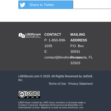
Share to Twitter
CONTACT
MAILING
P: 1-850-898-
ADDRESS
1035
P.O. Box
E:
30591
contact@limsforum.com
Pensacola, FL
32503
LiMSforum.com ©
2026. All Rights Reserved by JetSoft,
Inc.
Terms of Use
|
Privacy Statement
LIMS forum content by
LIMS forum members
is licensed under a
Creative Commons Attribution-NonCommercial-ShareAlike 4.0
International License
. Based on a work at
www.limsforum.com
.