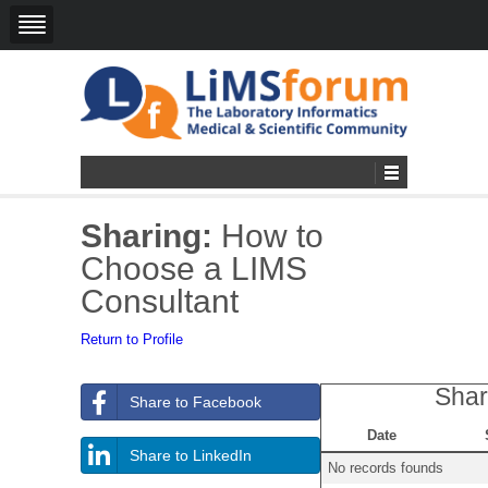
Sharing:
How to
Choose a LIMS
Consultant
Return to Profile
Shar
Share to Facebook
Date
Share to LinkedIn
No records founds