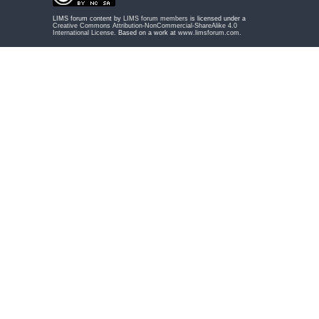
LIMS forum content by
LIMS forum members
is licensed under a
Creative Commons Attribution-NonCommercial-ShareAlike 4.0
International License
. Based on a work at
www.limsforum.com
.