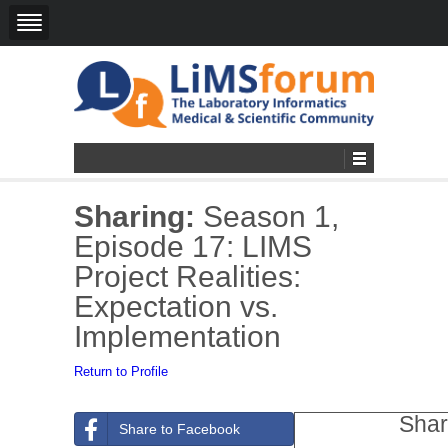
Sharing:
Season 1,
Episode 17: LIMS
Project Realities:
Expectation vs.
Implementation
Return to Profile
Shar
Share to Facebook