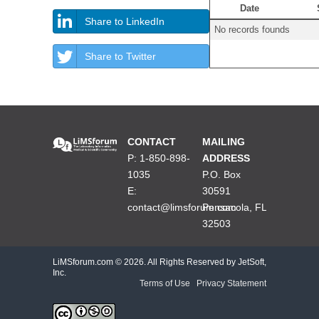
Date
Share to LinkedIn
No records founds
Share to Twitter
CONTACT
MAILING
P: 1-850-898-
ADDRESS
1035
P.O. Box
E:
30591
contact@limsforum.com
Pensacola, FL
32503
LiMSforum.com ©
2026. All Rights Reserved by JetSoft,
Inc.
Terms of Use
|
Privacy Statement