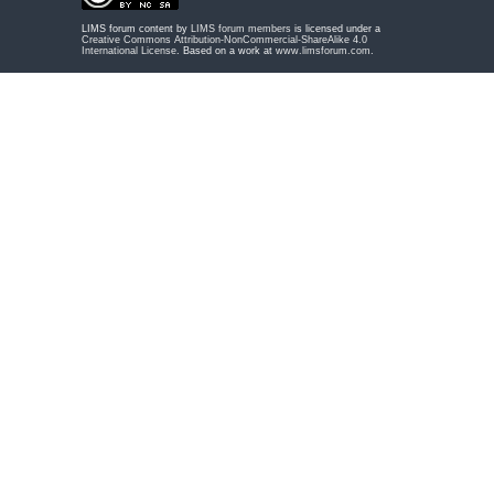
LIMS forum content by
LIMS forum members
is licensed under a
Creative Commons Attribution-NonCommercial-ShareAlike 4.0
International License
. Based on a work at
www.limsforum.com
.