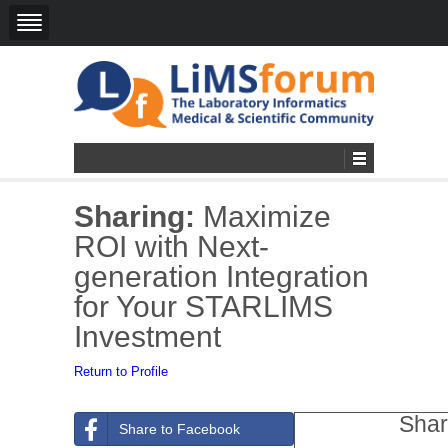
Sharing:
Maximize
ROI with Next-
generation Integration
for Your STARLIMS
Investment
Return to Profile
Shar
Share to Facebook