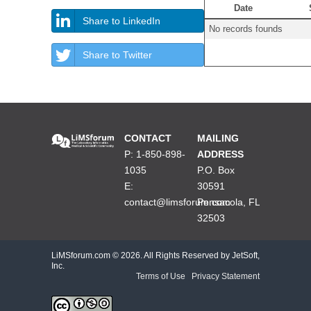
Date
Share to LinkedIn
No records founds
Share to Twitter
CONTACT
MAILING
P: 1-850-898-
ADDRESS
1035
P.O. Box
E:
30591
contact@limsforum.com
Pensacola, FL
32503
LiMSforum.com ©
2026. All Rights Reserved by JetSoft,
Inc.
Terms of Use
|
Privacy Statement