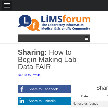
Sharing:
How to
Begin Making Lab
Data FAIR
Return to Profile
Shar
Share to Facebook
Date
Share to LinkedIn
No records founds