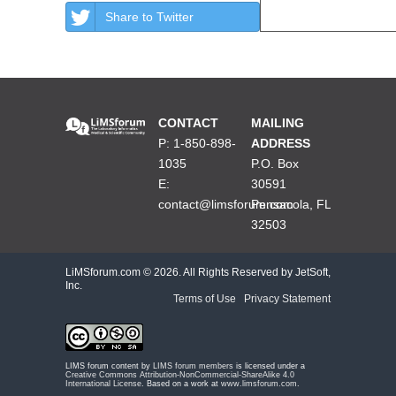
Share to Twitter
CONTACT
MAILING
P: 1-850-898-
ADDRESS
1035
P.O. Box
E:
30591
contact@limsforum.com
Pensacola, FL
32503
LiMSforum.com ©
2026. All Rights Reserved by JetSoft,
Inc.
Terms of Use
|
Privacy Statement
LIMS forum content by
LIMS forum members
is licensed under a
Creative Commons Attribution-NonCommercial-ShareAlike 4.0
International License
. Based on a work at
www.limsforum.com
.