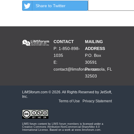
Share to Twitter
CONTACT
MAILING
P: 1-850-898-
ADDRESS
1035
P.O. Box
E:
30591
contact@limsforum.com
Pensacola, FL
32503
LiMSforum.com ©
2026. All Rights Reserved by JetSoft,
Inc.
Terms of Use
|
Privacy Statement
LIMS forum content by
LIMS forum members
is licensed under a
Creative Commons Attribution-NonCommercial-ShareAlike 4.0
International License
. Based on a work at
www.limsforum.com
.