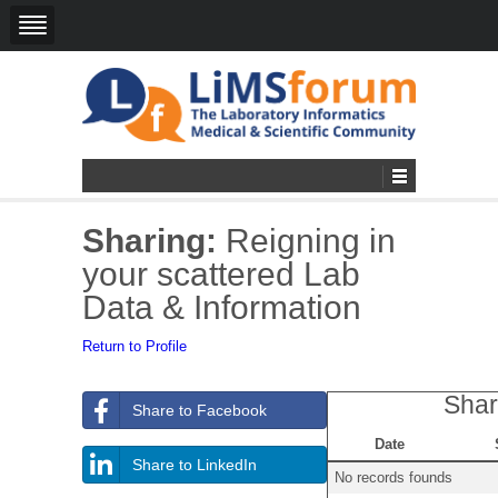
Sharing:
Reigning in
your scattered Lab
Data & Information
Return to Profile
Shar
Share to Facebook
Date
Share to LinkedIn
No records founds