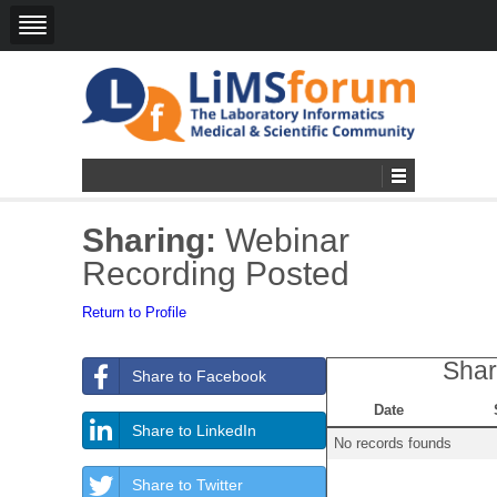
Sharing:
Webinar
Recording Posted
Return to Profile
Shar
Share to Facebook
Date
Share to LinkedIn
No records founds
Share to Twitter