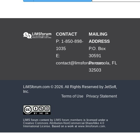
CONTACT
MAILING
P: 1-850-898-
ADDRESS
1035
P.O. Box
E:
30591
contact@limsforum.com
Pensacola, FL
32503
LiMSforum.com ©
2026. All Rights Reserved by JetSoft,
Inc.
Terms of Use
|
Privacy Statement
LIMS forum content by
LIMS forum members
is licensed under a
Creative Commons Attribution-NonCommercial-ShareAlike 4.0
International License
. Based on a work at
www.limsforum.com
.