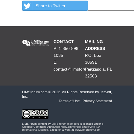
Share to Twitter
CONTACT
MAILING
P: 1-850-898-
ADDRESS
1035
P.O. Box
E:
30591
contact@limsforum.com
Pensacola, FL
32503
LiMSforum.com ©
2026. All Rights Reserved by JetSoft,
Inc.
Terms of Use
|
Privacy Statement
LIMS forum content by
LIMS forum members
is licensed under a
Creative Commons Attribution-NonCommercial-ShareAlike 4.0
International License
. Based on a work at
www.limsforum.com
.