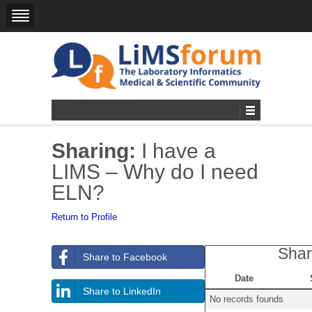
Sharing:
I have a
LIMS – Why do I need
ELN?
Return to Profile
Shar
Share to Facebook
Date
Share to LinkedIn
No records founds