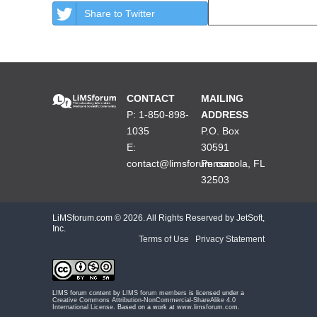
Share to Twitter
CONTACT
MAILING
P: 1-850-898-
ADDRESS
1035
P.O. Box
E:
30591
contact@limsforum.com
Pensacola, FL
32503
LiMSforum.com ©
2026. All Rights Reserved by JetSoft,
Inc.
Terms of Use
|
Privacy Statement
LIMS forum content by
LIMS forum members
is licensed under a
Creative Commons Attribution-NonCommercial-ShareAlike 4.0
International License
. Based on a work at
www.limsforum.com
.