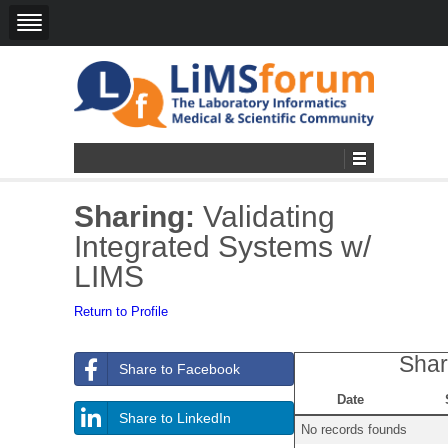
Sharing:
Validating
Integrated Systems w/
LIMS
Return to Profile
Shar
Share to Facebook
Date
Share to LinkedIn
No records founds