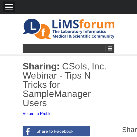
Sharing:
CSols, Inc.
Webinar - Tips N
Tricks for
SampleManager
Users
Return to Profile
Shar
Share to Facebook