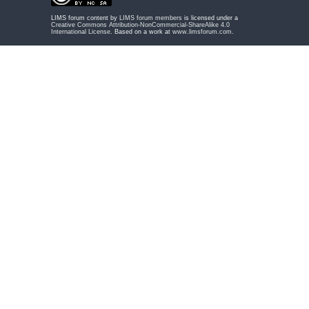
LIMS forum content by
LIMS forum members
is licensed under a
Creative Commons Attribution-NonCommercial-ShareAlike 4.0
International License
. Based on a work at
www.limsforum.com
.