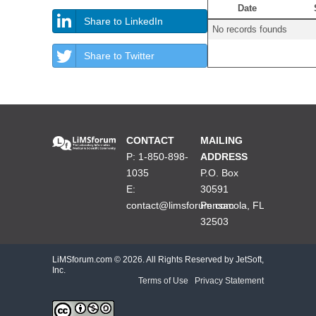
Date
Share to LinkedIn
No records founds
Share to Twitter
CONTACT
MAILING
P: 1-850-898-
ADDRESS
1035
P.O. Box
E:
30591
contact@limsforum.com
Pensacola, FL
32503
LiMSforum.com ©
2026. All Rights Reserved by JetSoft,
Inc.
Terms of Use
|
Privacy Statement