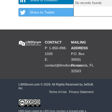
No records founds
Share to Twitter
CONTACT
MAILING
P: 1-850-898-
ADDRESS
1035
P.O. Box
E:
30591
contact@limsforum.com
Pensacola, FL
32503
LiMSforum.com ©
2026. All Rights Reserved by JetSoft,
Inc.
Terms of Use
|
Privacy Statement
LIMS forum content by
LIMS forum members
is licensed under a