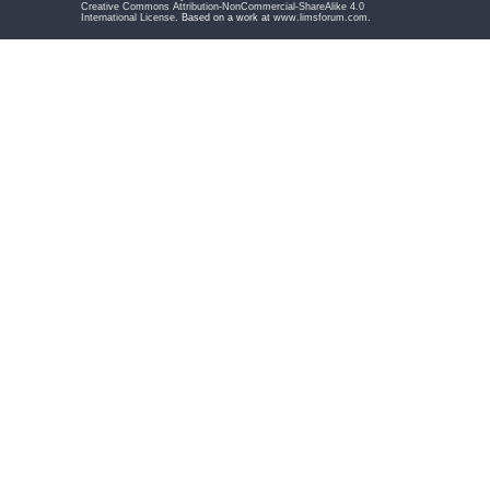
Creative Commons Attribution-NonCommercial-ShareAlike 4.0
International License
. Based on a work at
www.limsforum.com
.