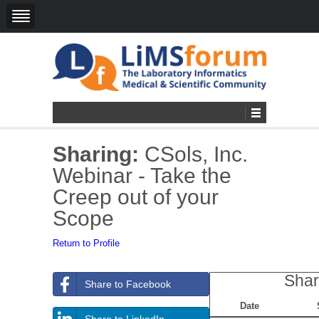
Sharing:
CSols, Inc.
Webinar - Take the
Creep out of your
Scope
Return to Profile
Shar
Share to Facebook
Date
Share to LinkedIn