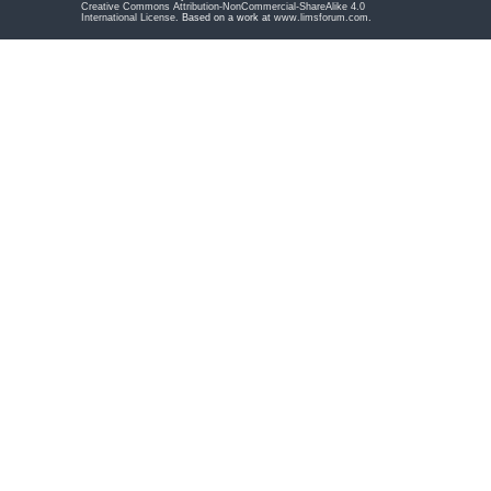
Creative Commons Attribution-NonCommercial-ShareAlike 4.0
International License
. Based on a work at
www.limsforum.com
.