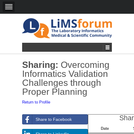
Sharing:
Overcoming
Informatics Validation
Challenges through
Proper Planning
Return to Profile
Shar
Share to Facebook
Date
Share to LinkedIn