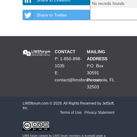
No records founds
Share to Twitter
CONTACT
MAILING
P: 1-850-898-
ADDRESS
1035
P.O. Box
E:
30591
contact@limsforum.com
Pensacola, FL
32503
LiMSforum.com ©
2026. All Rights Reserved by JetSoft,
Inc.
Terms of Use
|
Privacy Statement
LIMS forum content by
LIMS forum members
is licensed under a