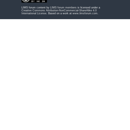
LIMS forum content by
LIMS forum members
is licensed under a
Creative Commons Attribution-NonCommercial-ShareAlike 4.0
International License
. Based on a work at
www.limsforum.com
.