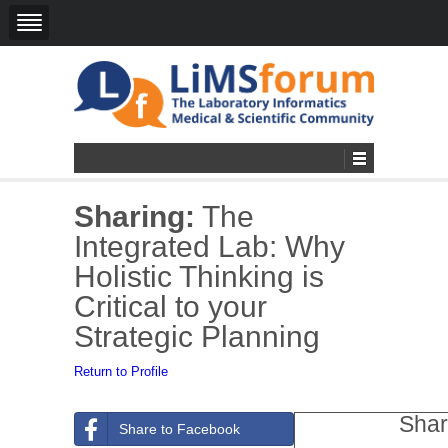
Sharing:
The
Integrated Lab: Why
Holistic Thinking is
Critical to your
Strategic Planning
Return to Profile
Shar
Share to Facebook