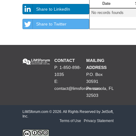
Date
Share to LinkedIn
No records founds
Share to Twitter
CONTACT
MAILING
P: 1-850-898-
ADDRESS
1035
P.O. Box
E:
30591
contact@limsforum.com
Pensacola, FL
32503
LiMSforum.com ©
2026. All Rights Reserved by JetSoft,
Inc.
Terms of Use
|
Privacy Statement