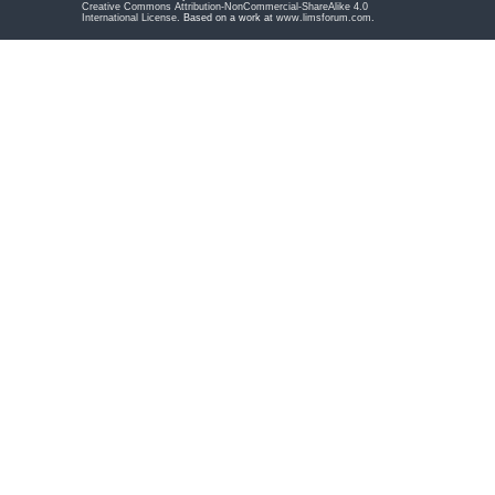
Creative Commons Attribution-NonCommercial-ShareAlike 4.0
International License
. Based on a work at
www.limsforum.com
.