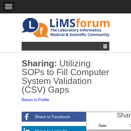
Sharing:
Utilizing
SOPs to Fill Computer
System Validation
(CSV) Gaps
Return to Profile
Shar
Share to Facebook
Date
Share to LinkedIn