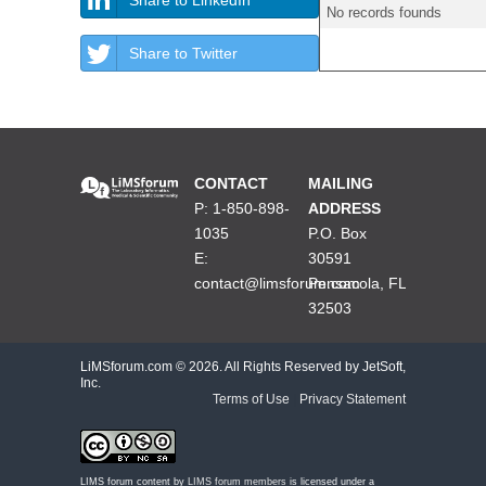
No records founds
Share to Twitter
CONTACT
MAILING
P: 1-850-898-
ADDRESS
1035
P.O. Box
E:
30591
contact@limsforum.com
Pensacola, FL
32503
LiMSforum.com ©
2026. All Rights Reserved by JetSoft,
Inc.
Terms of Use
|
Privacy Statement
LIMS forum content by
LIMS forum members
is licensed under a