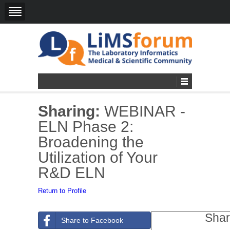
Sharing:
WEBINAR -
ELN Phase 2:
Broadening the
Utilization of Your
R&D ELN
Return to Profile
Shar
Share to Facebook