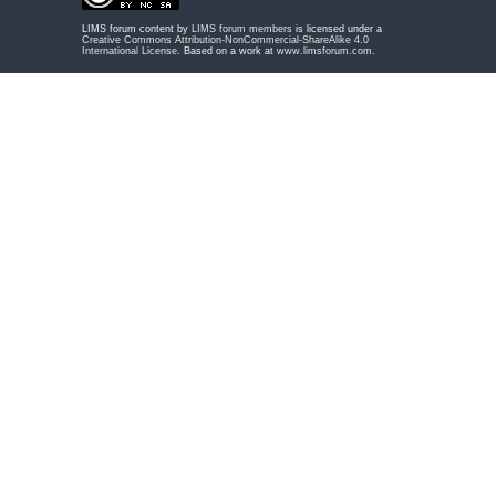
LIMS forum content by
LIMS forum members
is licensed under a
Creative Commons Attribution-NonCommercial-ShareAlike 4.0
International License
. Based on a work at
www.limsforum.com
.