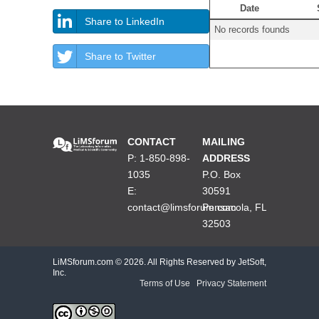
Date
Share to LinkedIn
No records founds
Share to Twitter
CONTACT
MAILING
P: 1-850-898-
ADDRESS
1035
P.O. Box
E:
30591
contact@limsforum.com
Pensacola, FL
32503
LiMSforum.com ©
2026. All Rights Reserved by JetSoft,
Inc.
Terms of Use
|
Privacy Statement