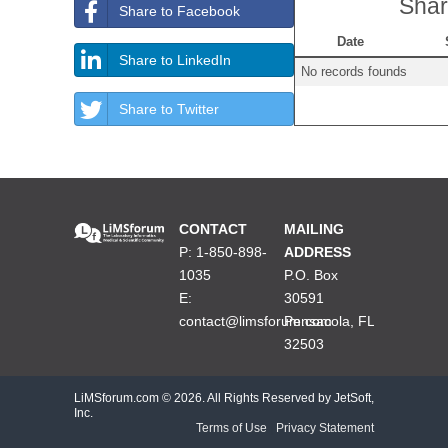
Shar
Share to Facebook
Date
Share to LinkedIn
No records founds
Share to Twitter
CONTACT
MAILING
P: 1-850-898-
ADDRESS
1035
P.O. Box
E:
30591
contact@limsforum.com
Pensacola, FL
32503
LiMSforum.com ©
2026. All Rights Reserved by JetSoft,
Inc.
Terms of Use
|
Privacy Statement