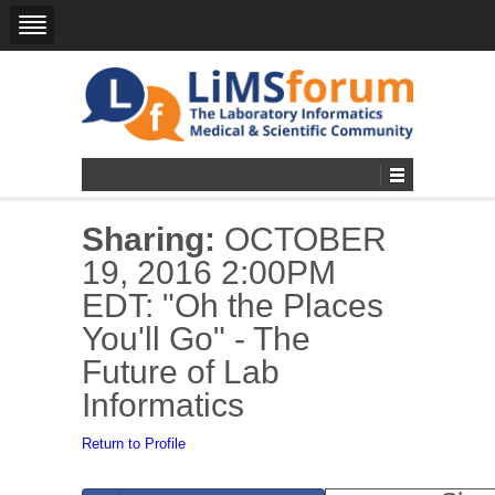
Sharing:
OCTOBER
19, 2016 2:00PM
EDT: "Oh the Places
You'll Go" - The
Future of Lab
Informatics
Return to Profile