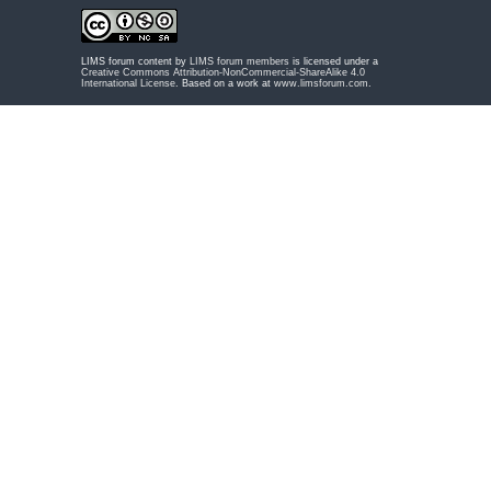
LIMS forum content by
LIMS forum members
is licensed under a
Creative Commons Attribution-NonCommercial-ShareAlike 4.0
International License
. Based on a work at
www.limsforum.com
.