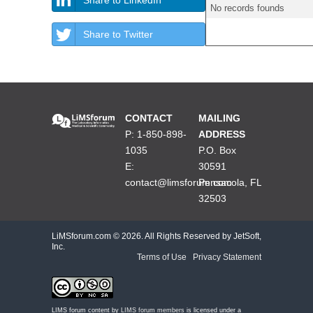
No records founds
Share to Twitter
CONTACT
MAILING
P: 1-850-898-
ADDRESS
1035
P.O. Box
E:
30591
contact@limsforum.com
Pensacola, FL
32503
LiMSforum.com ©
2026. All Rights Reserved by JetSoft,
Inc.
Terms of Use
|
Privacy Statement
LIMS forum content by
LIMS forum members
is licensed under a