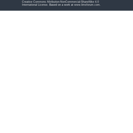
Creative Commons Attribution-NonCommercial-ShareAlike 4.0
International License
. Based on a work at
www.limsforum.com
.