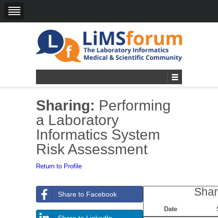
Sharing:
Performing
a Laboratory
Informatics System
Risk Assessment
Return to Profile
Shar
Share to Facebook
Date
Share to LinkedIn