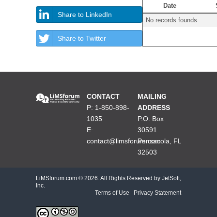
Date
Share to LinkedIn
No records founds
Share to Twitter
CONTACT
MAILING
P: 1-850-898-
ADDRESS
1035
P.O. Box
E:
30591
contact@limsforum.com
Pensacola, FL
32503
LiMSforum.com ©
2026. All Rights Reserved by JetSoft,
Inc.
Terms of Use
|
Privacy Statement