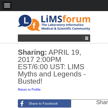
Sharing:
APRIL 19,
2017 2:00PM
EST/6:00 UST: LIMS
Myths and Legends -
Busted!
Return to Profile
Shar
Share to Facebook