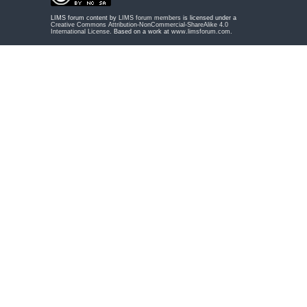
LIMS forum content by
LIMS forum members
is licensed under a
Creative Commons Attribution-NonCommercial-ShareAlike 4.0
International License
. Based on a work at
www.limsforum.com
.