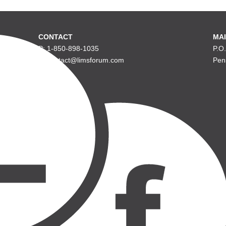
CONTACT
MAI
P: 1-850-898-1035
P.O
E: contact@limsforum.com
Pen