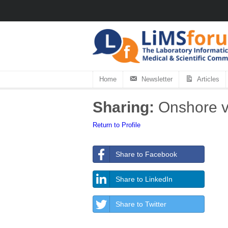
Home
Newsletter
Articles
Sharing:
Onshore vs
Return to Profile
Share to Facebook
Share to LinkedIn
Share to Twitter