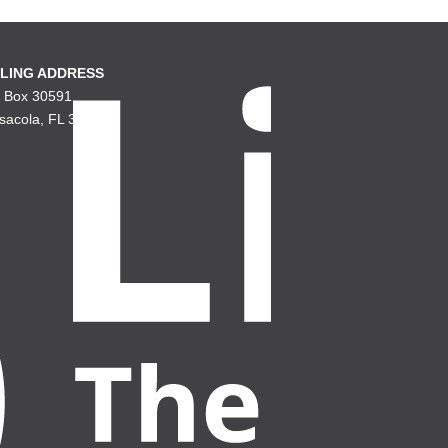
LING ADDRESS
. Box 30591
sacola, FL 32503