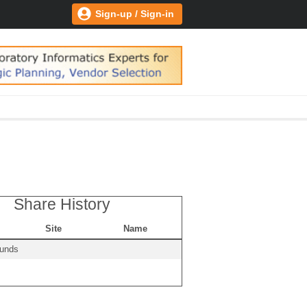
Sign-up / Sign-in
Share History
Site
Name
ounds