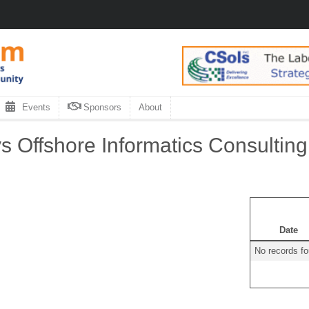
Events
Sponsors
About
 Offshore Informatics Consulting
Date
No records f