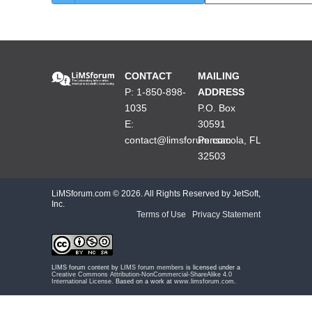
CONTACT
MAILING
P: 1-850-898-
ADDRESS
1035
P.O. Box
E:
30591
contact@limsforum.com
Pensacola, FL
32503
LiMSforum.com ©
2026. All Rights Reserved by JetSoft,
Inc.
Terms of Use
|
Privacy Statement
LIMS forum content by
LIMS forum members
is licensed under a
Creative Commons Attribution-NonCommercial-ShareAlike 4.0
International License
. Based on a work at
www.limsforum.com
.