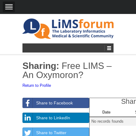
Sharing:
Free LIMS –
An Oxymoron?
Return to Profile
Shar
Share to Facebook
Date
Share to LinkedIn
No records founds
Share to Twitter