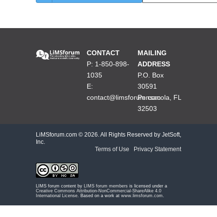
CONTACT
MAILING
P: 1-850-898-
ADDRESS
1035
P.O. Box
E:
30591
contact@limsforum.com
Pensacola, FL
32503
LiMSforum.com ©
2026. All Rights Reserved by JetSoft,
Inc.
Terms of Use
|
Privacy Statement
LIMS forum content by
LIMS forum members
is licensed under a
Creative Commons Attribution-NonCommercial-ShareAlike 4.0
International License
. Based on a work at
www.limsforum.com
.