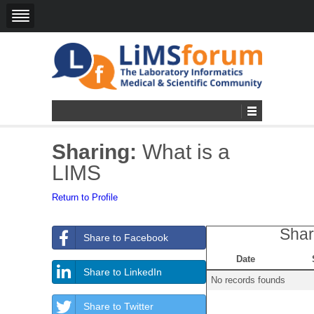
Sharing:
What is a
LIMS
Return to Profile
Shar
Share to Facebook
Date
Share to LinkedIn
No records founds
Share to Twitter