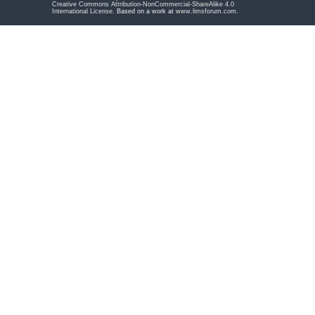
Creative Commons Attribution-NonCommercial-ShareAlike 4.0
International License
. Based on a work at
www.limsforum.com
.