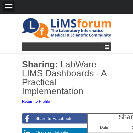
Sharing:
LabWare
LIMS Dashboards - A
Practical
Implementation
Return to Profile
Shar
Share to Facebook
Date
Share to LinkedIn