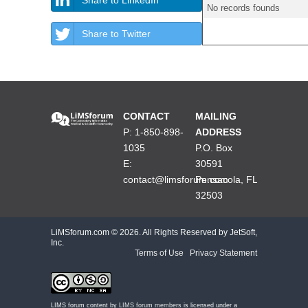
No records founds
Share to Twitter
CONTACT
MAILING
P: 1-850-898-
ADDRESS
1035
P.O. Box
E:
30591
contact@limsforum.com
Pensacola, FL
32503
LiMSforum.com ©
2026. All Rights Reserved by JetSoft,
Inc.
Terms of Use
|
Privacy Statement
LIMS forum content by
LIMS forum members
is licensed under a