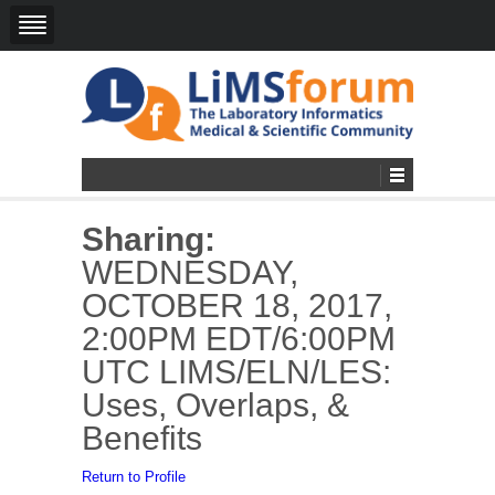
Sharing:
WEDNESDAY,
OCTOBER 18, 2017,
2:00PM EDT/6:00PM
UTC LIMS/ELN/LES:
Uses, Overlaps, &
Benefits
Return to Profile