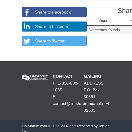
Shar
Share to Facebook
Date
Share to LinkedIn
No records founds
Share to Twitter
CONTACT
MAILING
P: 1-850-898-
ADDRESS
1035
P.O. Box
E:
30591
contact@limsforum.com
Pensacola, FL
32503
LiMSforum.com ©
2026. All Rights Reserved by JetSoft,
Inc.