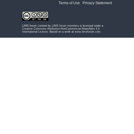
Terms of Use
|
Privacy Statement
LIMS forum content by
LIMS forum members
is licensed under a
Creative Commons Attribution-NonCommercial-ShareAlike 4.0
International License
. Based on a work at
www.limsforum.com
.