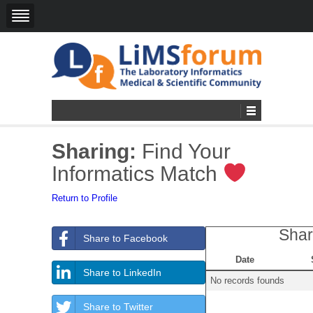
Sharing:
Find Your
Informatics Match
Return to Profile
Shar
Share to Facebook
Date
Share to LinkedIn
No records founds
Share to Twitter