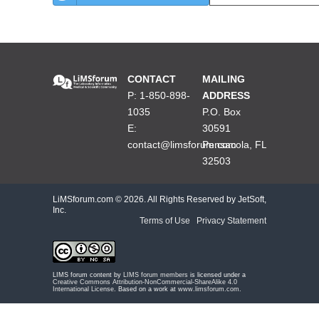
CONTACT
MAILING
P: 1-850-898-
ADDRESS
1035
P.O. Box
E:
30591
contact@limsforum.com
Pensacola, FL
32503
LiMSforum.com ©
2026. All Rights Reserved by JetSoft,
Inc.
Terms of Use
|
Privacy Statement
LIMS forum content by
LIMS forum members
is licensed under a
Creative Commons Attribution-NonCommercial-ShareAlike 4.0
International License
. Based on a work at
www.limsforum.com
.