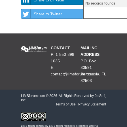
No records founds
Share to Twitter
CONTACT
MAILING
P: 1-850-898-
ADDRESS
1035
P.O. Box
E:
30591
contact@limsforum.com
Pensacola, FL
32503
LiMSforum.com ©
2026. All Rights Reserved by JetSoft,
Inc.
Terms of Use
|
Privacy Statement
LIMS forum content by
LIMS forum members
is licensed under a