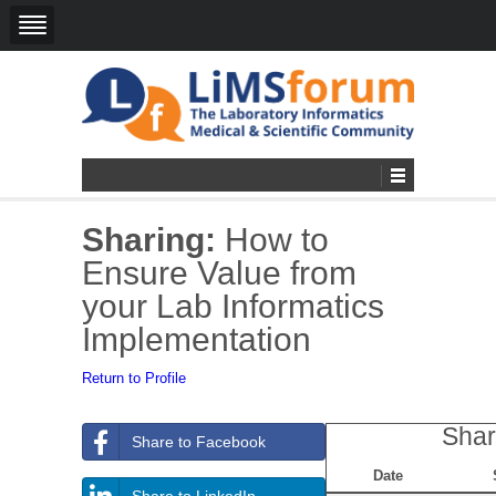
Sharing:
How to
Ensure Value from
your Lab Informatics
Implementation
Return to Profile
Shar
Share to Facebook
Date
Share to LinkedIn