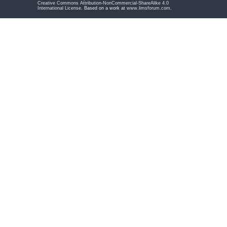
Creative Commons Attribution-NonCommercial-ShareAlike 4.0
International License
. Based on a work at
www.limsforum.com
.