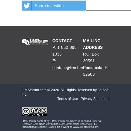
Share to Twitter
CONTACT
MAILING
P: 1-850-898-
ADDRESS
1035
P.O. Box
E:
30591
contact@limsforum.com
Pensacola, FL
32503
LiMSforum.com ©
2026. All Rights Reserved by JetSoft,
Inc.
Terms of Use
|
Privacy Statement
LIMS forum content by
LIMS forum members
is licensed under a
Creative Commons Attribution-NonCommercial-ShareAlike 4.0
International License
. Based on a work at
www.limsforum.com
.