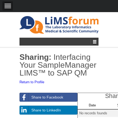
Sharing:
Interfacing
Your SampleManager
LIMS™ to SAP QM
Return to Profile
Shar
Share to Facebook
Date
Share to LinkedIn
No records founds