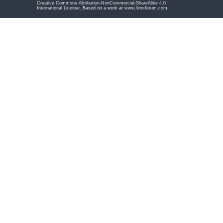
Creative Commons Attribution-NonCommercial-ShareAlike 4.0
International License
. Based on a work at
www.limsforum.com
.