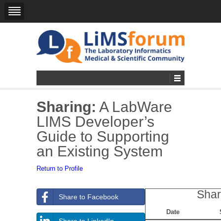
Sharing:
A LabWare
LIMS Developer’s
Guide to Supporting
an Existing System
Return to Profile
Shar
Share to Facebook
Date
Share to LinkedIn