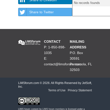
No records founds
Share to Twitter
CONTACT
MAILING
P: 1-850-898-
ADDRESS
1035
P.O. Box
E:
30591
contact@limsforum.com
Pensacola, FL
32503
LiMSforum.com ©
2026. All Rights Reserved by JetSoft,
Inc.
Terms of Use
|
Privacy Statement
LIMS forum content by
LIMS forum members
is licensed under a