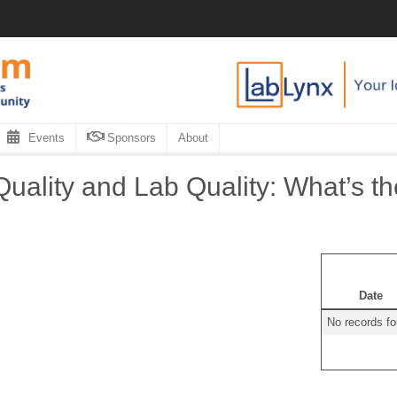
Events
Sponsors
About
uality and Lab Quality: What’s th
Date
No records f