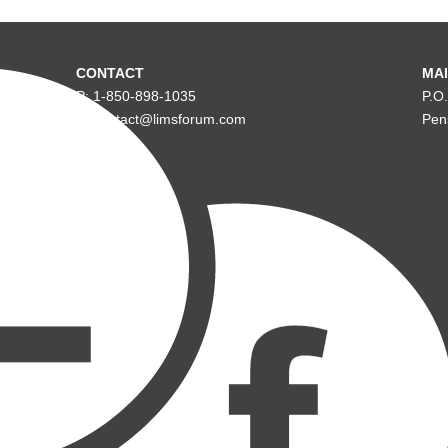
CONTACT
MAI
P: 1-850-898-1035
P.O
E: contact@limsforum.com
Pen