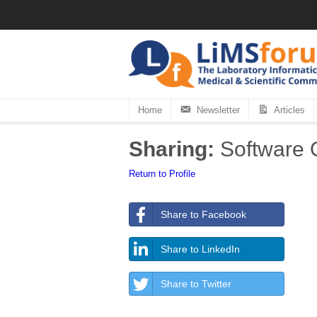
Home
Newsletter
Articles
Sharing:
Software Q
Return to Profile
Share to Facebook
Share to LinkedIn
Share to Twitter