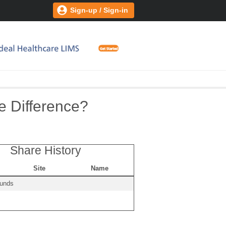
Sign-up / Sign-in
e Difference?
Share History
Site
Name
ounds