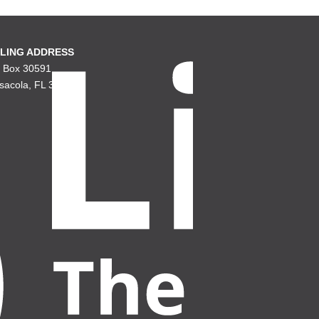
LING ADDRESS
. Box 30591
sacola, FL 32503