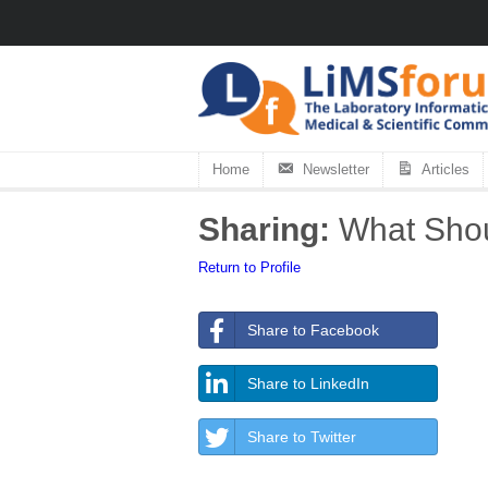
Home
Newsletter
Articles
Sharing:
What Shoul
Return to Profile
Share to Facebook
Share to LinkedIn
Share to Twitter