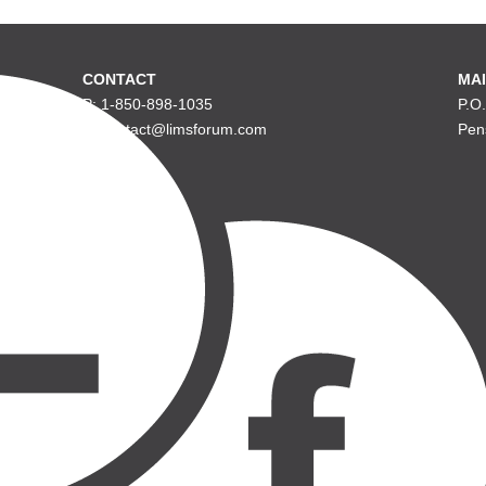
CONTACT
MAI
P: 1-850-898-1035
P.O
E: contact@limsforum.com
Pen