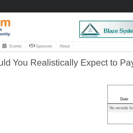
Events
Sponsors
About
d You Realistically Expect to Pa
Date
No records f