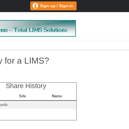
Sign-up / Sign-in
y for a LIMS?
Share History
Site
Name
ounds