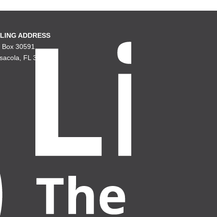
LING ADDRESS
. Box 30591
sacola, FL 32503