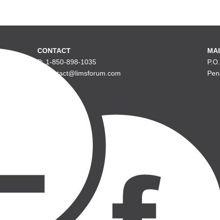
CONTACT
MAI
P: 1-850-898-1035
P.O
E: contact@limsforum.com
Pen