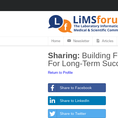
Home
Newsletter
Articles
Sharing:
Building F
For Long-Term Suc
Return to Profile
Share to Facebook
Share to LinkedIn
Share to Twitter