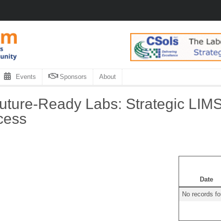
Events
Sponsors
About
uture-Ready Labs: Strategic LIM
cess
Date
No records f