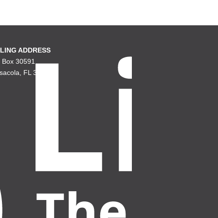
LING ADDRESS
. Box 30591
sacola, FL 32503