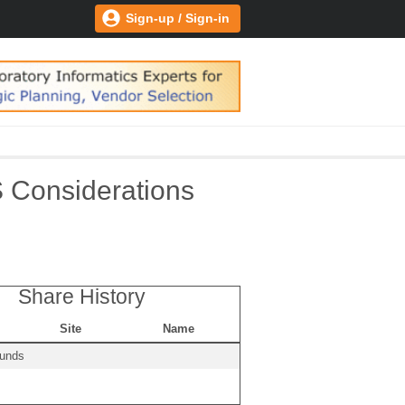
Sign-up / Sign-in
S Considerations
Share History
Site
Name
ounds