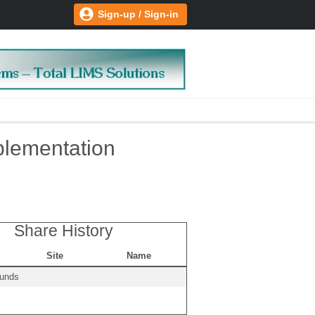
Sign-up / Sign-in
plementation
Share History
Site
Name
ounds