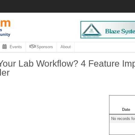
Events
Sponsors
About
Your Lab Workflow? 4 Feature Im
der
Date
No records f