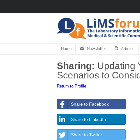
Home
Newsletter
Articles
Sharing:
Updating 
Scenarios to Consi
Return to Profile
Share to Facebook
Share to LinkedIn
Share to Twitter