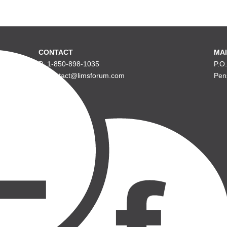
CONTACT
MAI
P: 1-850-898-1035
P.O
E: contact@limsforum.com
Pen