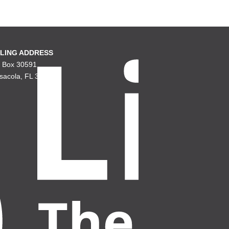
LING ADDRESS
. Box 30591
sacola, FL 32503