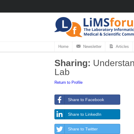
Home
Newsletter
Articles
Sharing:
Understand
Lab
Return to Profile
Share to Facebook
Share to LinkedIn
Share to Twitter