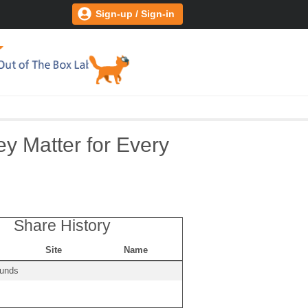
Sign-up / Sign-in
y Matter for Every
Share History
Site
Name
ounds