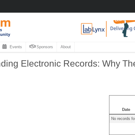
Events
Sponsors
About
ing Electronic Records: Why The
Date
No records f