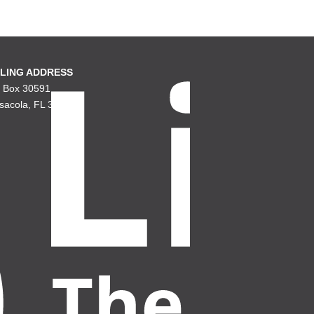
LING ADDRESS
. Box 30591
sacola, FL 32503