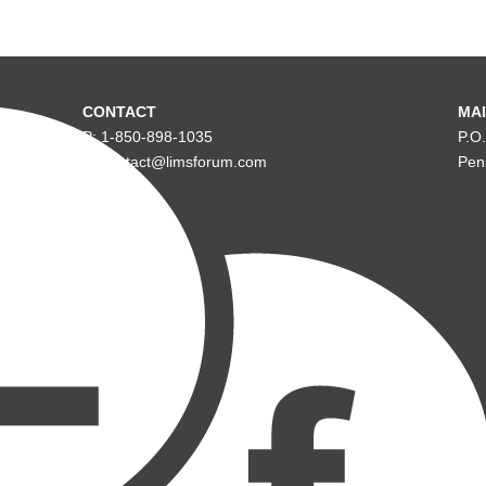
CONTACT
MAI
P: 1-850-898-1035
P.O
E: contact@limsforum.com
Pen