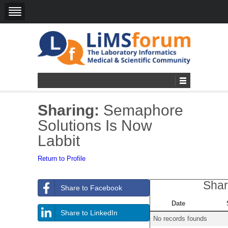
Sharing:
Semaphore
Solutions Is Now
Labbit
Return to Profile
Shar
Share to Facebook
Date
Share to LinkedIn
No records founds