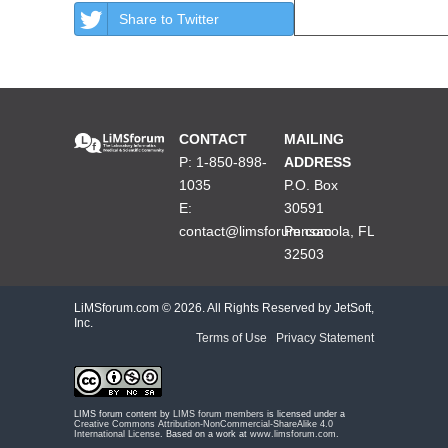
Share to Twitter
CONTACT
MAILING
P: 1-850-898-
ADDRESS
1035
P.O. Box
E:
30591
contact@limsforum.com
Pensacola, FL
32503
LiMSforum.com ©
2026. All Rights Reserved by JetSoft,
Inc.
Terms of Use
|
Privacy Statement
LIMS forum content by
LIMS forum members
is licensed under a
Creative Commons Attribution-NonCommercial-ShareAlike 4.0
International License
. Based on a work at
www.limsforum.com
.