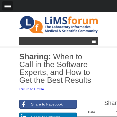
Sharing:
When to
Call in the Software
Experts, and How to
Get the Best Results
Return to Profile
Shar
Share to Facebook
Date
Share to LinkedIn