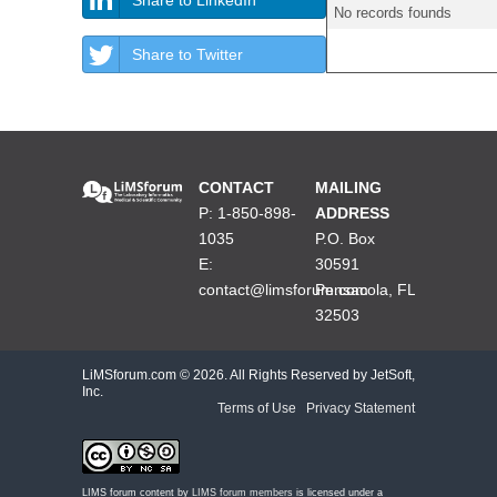
No records founds
Share to Twitter
CONTACT
MAILING
P: 1-850-898-
ADDRESS
1035
P.O. Box
E:
30591
contact@limsforum.com
Pensacola, FL
32503
LiMSforum.com ©
2026. All Rights Reserved by JetSoft,
Inc.
Terms of Use
|
Privacy Statement
LIMS forum content by
LIMS forum members
is licensed under a