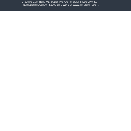
Creative Commons Attribution-NonCommercial-ShareAlike 4.0
International License
. Based on a work at
www.limsforum.com
.