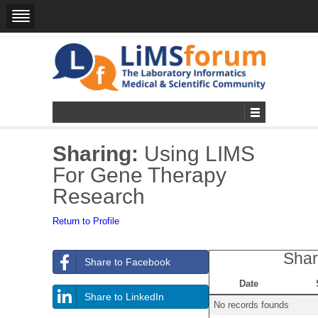
Sharing:
Using LIMS
For Gene Therapy
Research
Return to Profile
Shar
Share to Facebook
Date
Share to LinkedIn
No records founds