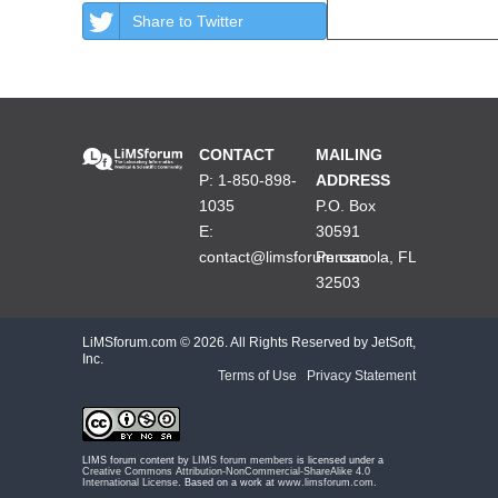
Share to Twitter
CONTACT
MAILING
P: 1-850-898-
ADDRESS
1035
P.O. Box
E:
30591
contact@limsforum.com
Pensacola, FL
32503
LiMSforum.com ©
2026. All Rights Reserved by JetSoft,
Inc.
Terms of Use
|
Privacy Statement
LIMS forum content by
LIMS forum members
is licensed under a
Creative Commons Attribution-NonCommercial-ShareAlike 4.0
International License
. Based on a work at
www.limsforum.com
.