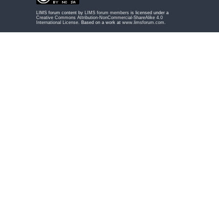
LIMS forum content by
LIMS forum members
is licensed under a
Creative Commons Attribution-NonCommercial-ShareAlike 4.0
International License
. Based on a work at
www.limsforum.com
.