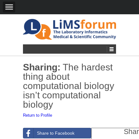
Sharing:
The hardest
thing about
computational biology
isn’t computational
biology
Return to Profile
Shar
Share to Facebook