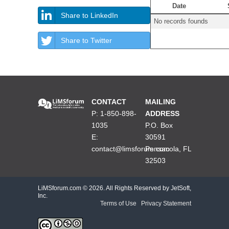
Date
Share to LinkedIn
No records founds
Share to Twitter
CONTACT
MAILING
P: 1-850-898-
ADDRESS
1035
P.O. Box
E:
30591
contact@limsforum.com
Pensacola, FL
32503
LiMSforum.com ©
2026. All Rights Reserved by JetSoft,
Inc.
Terms of Use
|
Privacy Statement