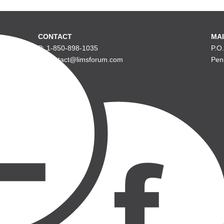
CONTACT
MAI
P: 1-850-898-1035
P.O
E: contact@limsforum.com
Pen