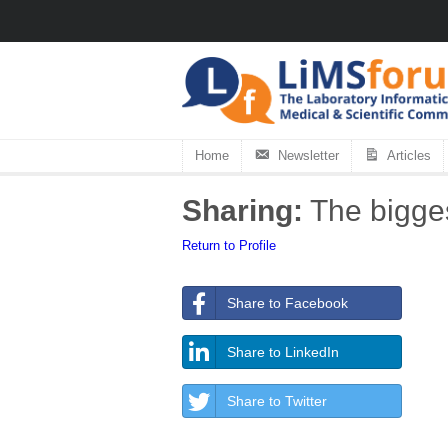
Home
Newsletter
Articles
Sharing:
The bigges
Return to Profile
Share to Facebook
Share to LinkedIn
Share to Twitter