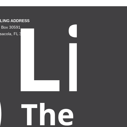
LING ADDRESS
. Box 30591
sacola, FL 32503