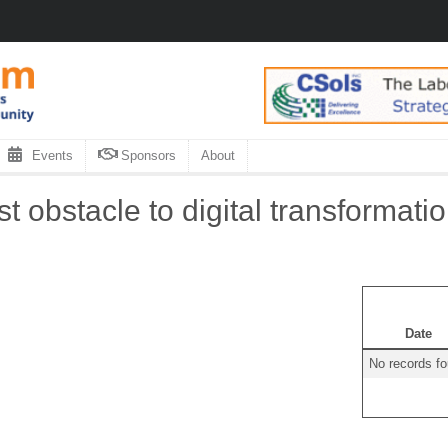
Events
Sponsors
About
t obstacle to digital transformati
Date
No records f