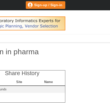
Sign-up / Sign-in
on in pharma
Share History
Site
Name
ounds