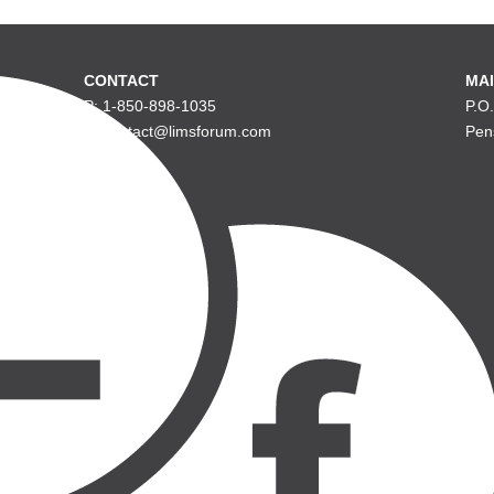
CONTACT
MAI
P: 1-850-898-1035
P.O
E: contact@limsforum.com
Pen