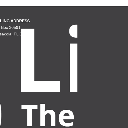
LING ADDRESS
. Box 30591
sacola, FL 32503