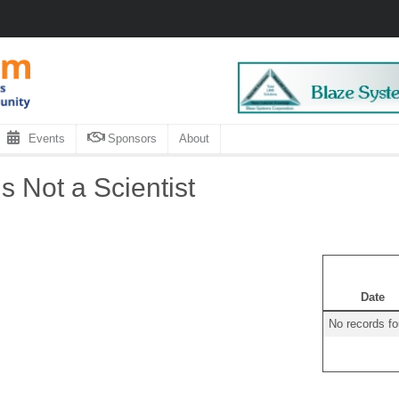
Events
Sponsors
About
 Not a Scientist
Date
No records f