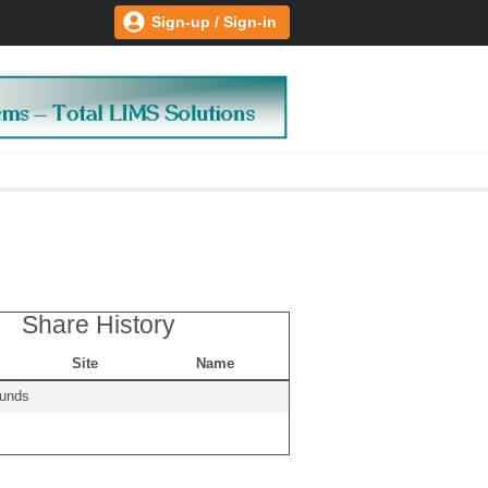
Sign-up / Sign-in
Share History
Site
Name
ounds