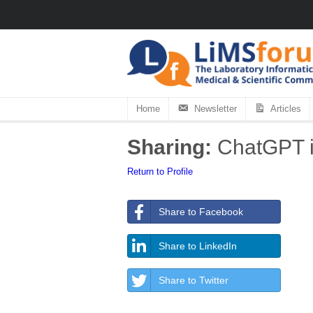
Home
Newsletter
Articles
Sharing:
ChatGPT is
Return to Profile
Share to Facebook
Share to LinkedIn
Share to Twitter