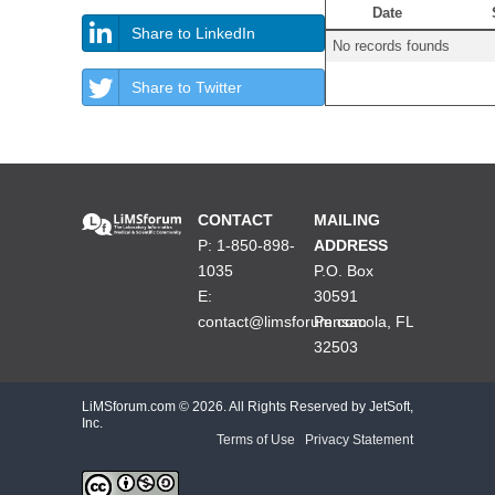
Date
Share to LinkedIn
No records founds
Share to Twitter
CONTACT
MAILING
P: 1-850-898-
ADDRESS
1035
P.O. Box
E:
30591
contact@limsforum.com
Pensacola, FL
32503
LiMSforum.com ©
2026. All Rights Reserved by JetSoft,
Inc.
Terms of Use
|
Privacy Statement