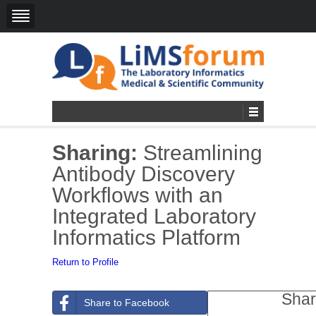
Sharing:
Streamlining
Antibody Discovery
Workflows with an
Integrated Laboratory
Informatics Platform
Return to Profile
Shar
Share to Facebook