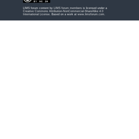
LIMS forum content by
LIMS forum members
is licensed under a
Creative Commons Attribution-NonCommercial-ShareAlike 4.0
International License
. Based on a work at
www.limsforum.com
.