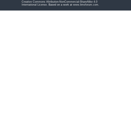
Creative Commons Attribution-NonCommercial-ShareAlike 4.0
International License
. Based on a work at
www.limsforum.com
.