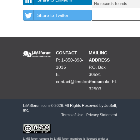
No records founds
Share to Twitter
CONTACT
MAILING
P: 1-850-898-
ADDRESS
1035
P.O. Box
E:
30591
contact@limsforum.com
Pensacola, FL
32503
LiMSforum.com ©
2026. All Rights Reserved by JetSoft,
Inc.
Terms of Use
|
Privacy Statement
LIMS forum content by
LIMS forum members
is licensed under a