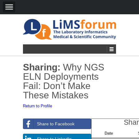
Sharing:
Why NGS
ELN Deployments
Fail: Don’t Make
These Mistakes
Return to Profile
Shar
Share to Facebook
Date
Share to LinkedIn