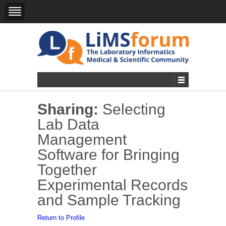
Sharing:
Selecting
Lab Data
Management
Software for Bringing
Together
Experimental Records
and Sample Tracking
Return to Profile