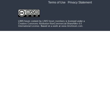
Terms of Use
|
Privacy Statement
LIMS forum content by
LIMS forum members
is licensed under a
Creative Commons Attribution-NonCommercial-ShareAlike 4.0
International License
. Based on a work at
www.limsforum.com
.