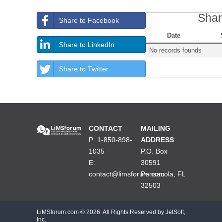
Shar
Share to Facebook
Date
Share to LinkedIn
No records founds
Share to Twitter
CONTACT
MAILING
P: 1-850-898-
ADDRESS
1035
P.O. Box
E:
30591
contact@limsforum.com
Pensacola, FL
32503
LiMSforum.com ©
2026. All Rights Reserved by JetSoft,
Inc.