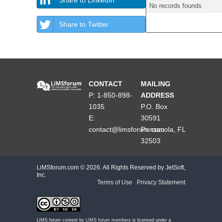
No records founds
Share to Twitter
CONTACT
MAILING
P: 1-850-898-
ADDRESS
1035
P.O. Box
E:
30591
contact@limsforum.com
Pensacola, FL
32503
LiMSforum.com ©
2026. All Rights Reserved by JetSoft,
Inc.
Terms of Use
|
Privacy Statement
LIMS forum content by
LIMS forum members
is licensed under a