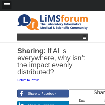
Sharing:
If AI is
everywhere, why isn’t
the impact evenly
distributed?
Return to Profile
Shar
Share to Facebook
Date
Share to LinkedIn