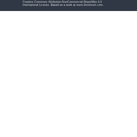
Creative Commons Attribution-NonCommercial-ShareAlike 4.0
International License
. Based on a work at
www.limsforum.com
.