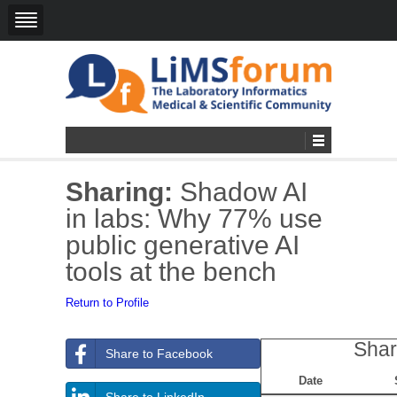
Sharing:
Shadow AI
in labs: Why 77% use
public generative AI
tools at the bench
Return to Profile
Shar
Share to Facebook
Date
Share to LinkedIn