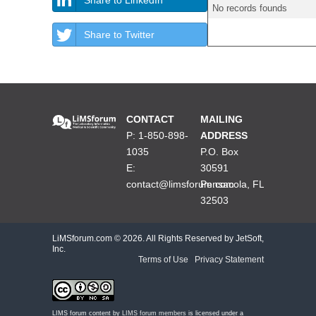
No records founds
Share to Twitter
CONTACT
MAILING
P: 1-850-898-
ADDRESS
1035
P.O. Box
E:
30591
contact@limsforum.com
Pensacola, FL
32503
LiMSforum.com ©
2026. All Rights Reserved by JetSoft,
Inc.
Terms of Use
|
Privacy Statement
LIMS forum content by
LIMS forum members
is licensed under a