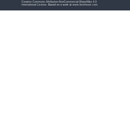
Creative Commons Attribution-NonCommercial-ShareAlike 4.0
International License
. Based on a work at
www.limsforum.com
.