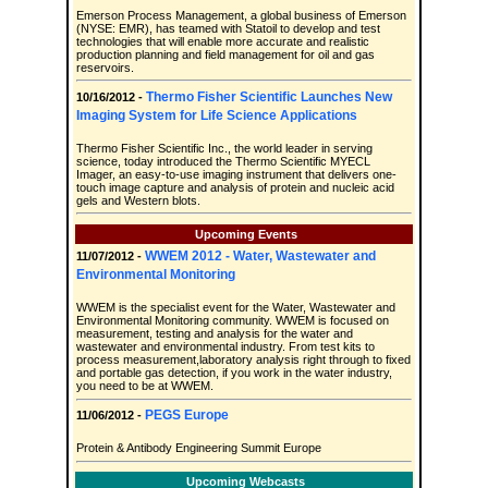
Emerson Process Management, a global business of Emerson
(NYSE: EMR), has teamed with Statoil to develop and test
technologies that will enable more accurate and realistic
production planning and field management for oil and gas
reservoirs.
Thermo Fisher Scientific Launches New
10/16/2012 -
Imaging System for Life Science Applications
Thermo Fisher Scientific Inc., the world leader in serving
science, today introduced the Thermo Scientific MYECL
Imager, an easy-to-use imaging instrument that delivers one-
touch image capture and analysis of protein and nucleic acid
gels and Western blots.
Upcoming Events
WWEM 2012 - Water, Wastewater and
11/07/2012 -
Environmental Monitoring
WWEM is the specialist event for the Water, Wastewater and
Environmental Monitoring community. WWEM is focused on
measurement, testing and analysis for the water and
wastewater and environmental industry. From test kits to
process measurement,laboratory analysis right through to fixed
and portable gas detection, if you work in the water industry,
you need to be at WWEM.
PEGS Europe
11/06/2012 -
Protein & Antibody Engineering Summit Europe
Upcoming Webcasts