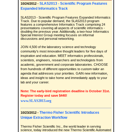
SLAS2013 - Scientific Program Features
10/24/2012 -
Expanded Informatics Track
SLAS2013 - Scientific Program Features Expanded Informatics
Track. Due to popular demand, the SLAS2013 program
features a comprehensive Informatics Track comprising 24
presentations covering all aspects of scientific informatics -
doubling the previous year. Additionally, a two-hour Informatics
Special Interest Group meeting focuses on informal
discussions and personal networking.
JOIN 4,500 of the laboratory science and technology
community's most innovative thought leaders for five days of
inspiration and education. MEET informatics professionals,
scientists, engineers, researchers and technologists from
academic, government and corporate laboratories. CHOOSE
from hundreds of different opportunities to custom-tailor an
agenda that addresses your priorities. GAIN new information,
ideas and insight to take home and immediately apply to your
lab and your career.
Note: The early-bird registration deadline is October 31st.
Register today and save $440!
www.SLAS2013.org
Thermo Fisher Scientific Introduces
10/23/2012 -
Unique Extraction Workflow
Thermo Fisher Scientific Inc., the world leader in serving
science, today introduced the new Thermo Scientific Automated