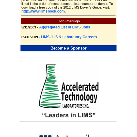
posted the links to those demonstrations. The vendors are
listed in the order of most demos to least number of demos.To
download a free copy of the 2012 LIMS Buyer's Guide, visit:
http://www.limsbook.com
.
Job Postings
Aggregated List of LIMS Jobs
5/31/2009 -
LIMS / LIS & Laboratory Careers
05/31/2009 -
Become a Sponsor