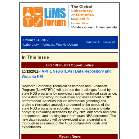
October 24, 2012
Volume 10, Issue 41
Laboratory Informatics Weekly Update
In This Issue
Bid / RFP / RFI Opportunities
APHL NewSTEPs | Data Repository and
10/12/2012 -
Website RFI
Newborn Screening Technical assistance and Evaluation
Program (NewSTEPs) will address the challenges faced by
state NBS programs by providing training, technical assistance,
and a data repository for evaluation and assessment of NBS
performance. Activities include information gathering and
analysis (formative analysis) to determine the needs of the
state NBS programs in education, communication and data
analysis; evaluating definitions for key NBS outcomes and data
components; and seeking input from state NBS personnel. The
new data repository will be developed after a careful and
thorough assessment of the NBS community’s goals and
expectations.
Recent News