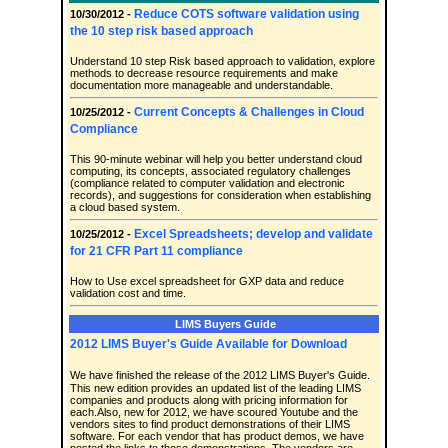
Reduce COTS software validation using
10/30/2012 -
the 10 step risk based approach
Understand 10 step Risk based approach to validation, explore
methods to decrease resource requirements and make
documentation more manageable and understandable.
Current Concepts & Challenges in Cloud
10/25/2012 -
Compliance
This 90-minute webinar will help you better understand cloud
computing, its concepts, associated regulatory challenges
(compliance related to computer validation and electronic
records), and suggestions for consideration when establishing
a cloud based system.
Excel Spreadsheets; develop and validate
10/25/2012 -
for 21 CFR Part 11 compliance
How to Use excel spreadsheet for GXP data and reduce
validation cost and time.
LIMS Buyers Guide
2012 LIMS Buyer's Guide Available for Download
We have finished the release of the 2012 LIMS Buyer's Guide.
This new edition provides an updated list of the leading LIMS
companies and products along with pricing information for
each.Also, new for 2012, we have scoured Youtube and the
vendors sites to find product demonstrations of their LIMS
software. For each vendor that has product demos, we have