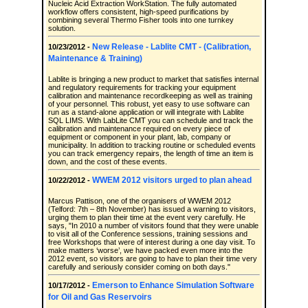
Nucleic Acid Extraction WorkStation. The fully automated
workflow offers consistent, high-speed purifications by
combining several Thermo Fisher tools into one turnkey
solution.
New Release - Lablite CMT - (Calibration,
10/23/2012 -
Maintenance & Training)
Lablite is bringing a new product to market that satisfies internal
and regulatory requirements for tracking your equipment
calibration and maintenance recordkeeping as well as training
of your personnel. This robust, yet easy to use software can
run as a stand-alone application or will integrate with Lablite
SQL LIMS. With LabLite CMT you can schedule and track the
calibration and maintenance required on every piece of
equipment or component in your plant, lab, company or
municipality. In addition to tracking routine or scheduled events
you can track emergency repairs, the length of time an item is
down, and the cost of these events.
WWEM 2012 visitors urged to plan ahead
10/22/2012 -
Marcus Pattison, one of the organisers of WWEM 2012
(Telford: 7th – 8th November) has issued a warning to visitors,
urging them to plan their time at the event very carefully. He
says, "In 2010 a number of visitors found that they were unable
to visit all of the Conference sessions, training sessions and
free Workshops that were of interest during a one day visit. To
make matters ‘worse’, we have packed even more into the
2012 event, so visitors are going to have to plan their time very
carefully and seriously consider coming on both days."
Emerson to Enhance Simulation Software
10/17/2012 -
for Oil and Gas Reservoirs