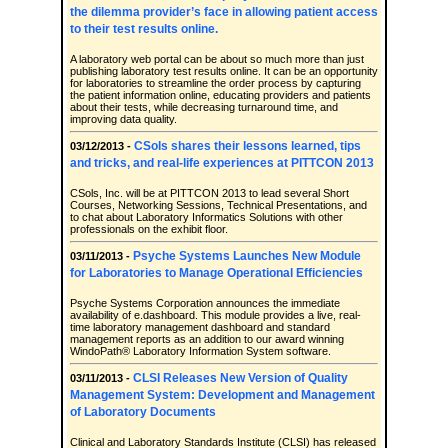
the dilemma provider’s face in allowing patient access
to their test results online.
A laboratory web portal can be about so much more than just
publishing laboratory test results online. It can be an opportunity
for laboratories to streamline the order process by capturing
the patient information online, educating providers and patients
about their tests, while decreasing turnaround time, and
improving data quality.
CSols shares their lessons learned, tips
03/12/2013 -
and tricks, and real-life experiences at PITTCON 2013
CSols, Inc. will be at PITTCON 2013 to lead several Short
Courses, Networking Sessions, Technical Presentations, and
to chat about Laboratory Informatics Solutions with other
professionals on the exhibit floor.
Psyche Systems Launches New Module
03/11/2013 -
for Laboratories to Manage Operational Efficiencies
Psyche Systems Corporation announces the immediate
availability of e.dashboard. This module provides a live, real-
time laboratory management dashboard and standard
management reports as an addition to our award winning
WindoPath® Laboratory Information System software.
CLSI Releases New Version of Quality
03/11/2013 -
Management System: Development and Management
of Laboratory Documents
Clinical and Laboratory Standards Institute (CLSI) has released