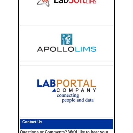
Contact Us
Questions or Comments?
We'd like to hear your