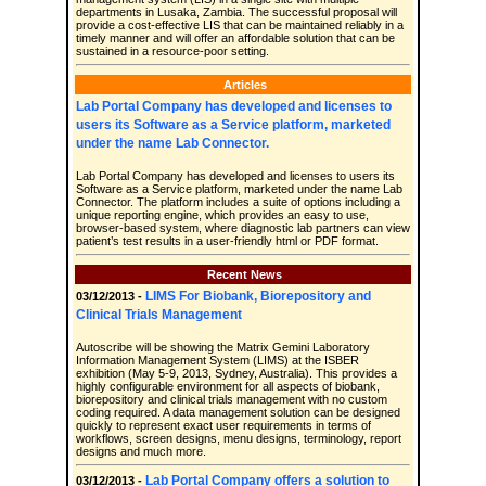
departments in Lusaka, Zambia. The successful proposal will
provide a cost-effective LIS that can be maintained reliably in a
timely manner and will offer an affordable solution that can be
sustained in a resource-poor setting.
Articles
Lab Portal Company has developed and licenses to
users its Software as a Service platform, marketed
under the name Lab Connector.
Lab Portal Company has developed and licenses to users its
Software as a Service platform, marketed under the name Lab
Connector. The platform includes a suite of options including a
unique reporting engine, which provides an easy to use,
browser-based system, where diagnostic lab partners can view
patient’s test results in a user-friendly html or PDF format.
Recent News
LIMS For Biobank, Biorepository and
03/12/2013 -
Clinical Trials Management
Autoscribe will be showing the Matrix Gemini Laboratory
Information Management System (LIMS) at the ISBER
exhibition (May 5-9, 2013, Sydney, Australia). This provides a
highly configurable environment for all aspects of biobank,
biorepository and clinical trials management with no custom
coding required. A data management solution can be designed
quickly to represent exact user requirements in terms of
workflows, screen designs, menu designs, terminology, report
designs and much more.
Lab Portal Company offers a solution to
03/12/2013 -