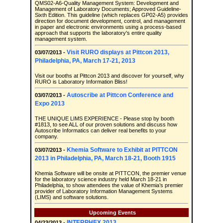
QMS02-A6-Quality Management System: Development and
Management of Laboratory Documents; Approved Guideline-
Sixth Edition. This guideline (which replaces GP02-A5) provides
direction for document development, control, and management
in paper and electronic environments using a process-based
approach that supports the laboratory's entire quality
management system.
Visit RURO displays at Pittcon 2013,
03/07/2013 -
Philadelphia, PA, March 17-21, 2013
Visit our booths at Pittcon 2013 and discover for yourself, why
RURO is Laboratory Information Bliss!
Autoscribe at Pittcon Conference and
03/07/2013 -
Expo 2013
THE UNIQUE LIMS EXPERIENCE - Please stop by booth
#1813, to see ALL of our proven solutions and discuss how
Autoscribe Informatics can deliver real benefits to your
company.
Khemia Software to Exhibit at PITTCON
03/07/2013 -
2013 in Philadelphia, PA, March 18-21, Booth 1915
Khemia Software will be onsite at PITTCON, the premier venue
for the laboratory science industry held March 18-21 in
Philadelphia, to show attendees the value of Khemia’s premier
provider of Laboratory Information Management Systems
(LIMS) and software solutions.
Upcoming Events
INTERPHEX 2013
04/23/2013 -