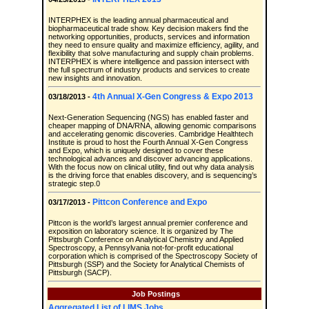
INTERPHEX is the leading annual pharmaceutical and
biopharmaceutical trade show. Key decision makers find the
networking opportunities, products, services and information
they need to ensure quality and maximize efficiency, agility, and
flexibility that solve manufacturing and supply chain problems.
INTERPHEX is where intelligence and passion intersect with
the full spectrum of industry products and services to create
new insights and innovation.
4th Annual X-Gen Congress & Expo 2013
03/18/2013 -
Next-Generation Sequencing (NGS) has enabled faster and
cheaper mapping of DNA/RNA, allowing genomic comparisons
and accelerating genomic discoveries. Cambridge Healthtech
Institute is proud to host the Fourth Annual X-Gen Congress
and Expo, which is uniquely designed to cover these
technological advances and discover advancing applications.
With the focus now on clinical utility, find out why data analysis
is the driving force that enables discovery, and is sequencing’s
strategic step.0
Pittcon Conference and Expo
03/17/2013 -
Pittcon is the world’s largest annual premier conference and
exposition on laboratory science. It is organized by The
Pittsburgh Conference on Analytical Chemistry and Applied
Spectroscopy, a Pennsylvania not-for-profit educational
corporation which is comprised of the Spectroscopy Society of
Pittsburgh (SSP) and the Society for Analytical Chemists of
Pittsburgh (SACP).
Job Postings
Aggregated List of LIMS Jobs