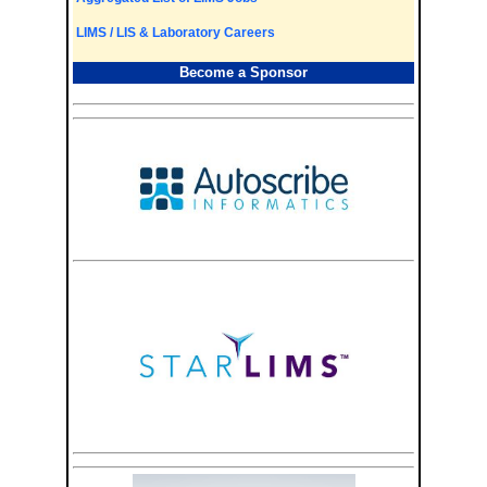
LIMS / LIS & Laboratory Careers
Become a Sponsor