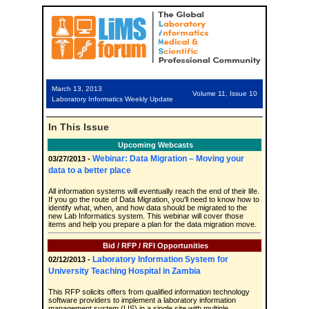
March 13, 2013
Volume 11, Issue 10
Laboratory Informatics Weekly Update
In This Issue
Upcoming Webcasts
Webinar: Data Migration – Moving your
03/27/2013 -
data to a better place
All information systems will eventually reach the end of their life.
If you go the route of Data Migration, you'll need to know how to
identify what, when, and how data should be migrated to the
new Lab Informatics system. This webinar will cover those
items and help you prepare a plan for the data migration move.
Bid / RFP / RFI Opportunities
Laboratory Information System for
02/12/2013 -
University Teaching Hospital in Zambia
This RFP solicits offers from qualified information technology
software providers to implement a laboratory information
management system (LIS) in a single site with multiple