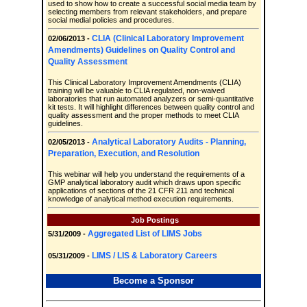
used to show how to create a successful social media team by
selecting members from relevant stakeholders, and prepare
social medial policies and procedures.
CLIA (Clinical Laboratory Improvement
02/06/2013 -
Amendments) Guidelines on Quality Control and
Quality Assessment
This Clinical Laboratory Improvement Amendments (CLIA)
training will be valuable to CLIA regulated, non-waived
laboratories that run automated analyzers or semi-quantitative
kit tests. It will highlight differences between quality control and
quality assessment and the proper methods to meet CLIA
guidelines.
Analytical Laboratory Audits - Planning,
02/05/2013 -
Preparation, Execution, and Resolution
This webinar will help you understand the requirements of a
GMP analytical laboratory audit which draws upon specific
applications of sections of the 21 CFR 211 and technical
knowledge of analytical method execution requirements.
Job Postings
Aggregated List of LIMS Jobs
5/31/2009 -
LIMS / LIS & Laboratory Careers
05/31/2009 -
Become a Sponsor