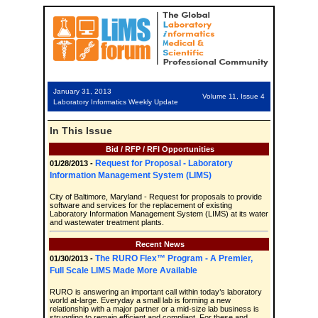
January 31, 2013
Volume 11, Issue 4
Laboratory Informatics Weekly Update
In This Issue
Bid / RFP / RFI Opportunities
Request for Proposal - Laboratory
01/28/2013 -
Information Management System (LIMS)
City of Baltimore, Maryland - Request for proposals to provide
software and services for the replacement of existing
Laboratory Information Management System (LIMS) at its water
and wastewater treatment plants.
Recent News
The RURO Flex™ Program - A Premier,
01/30/2013 -
Full Scale LIMS Made More Available
RURO is answering an important call within today’s laboratory
world at-large. Everyday a small lab is forming a new
relationship with a major partner or a mid-size lab business is
struggling to remain efficient and compliant. For these and