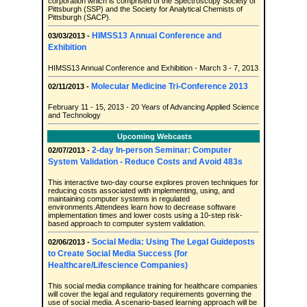
corporation which is comprised of the Spectroscopy Society of
Pittsburgh (SSP) and the Society for Analytical Chemists of
Pittsburgh (SACP).
HIMSS13 Annual Conference and
03/03/2013 -
Exhibition
HIMSS13 Annual Conference and Exhibition - March 3 - 7, 2013
Molecular Medicine Tri-Conference 2013
02/11/2013 -
February 11 - 15, 2013 - 20 Years of Advancing Applied Science
and Technology
Upcoming Webcasts
2-day In-person Seminar: Computer
02/07/2013 -
System Validation - Reduce Costs and Avoid 483s
This interactive two-day course explores proven techniques for
reducing costs associated with implementing, using, and
maintaining computer systems in regulated
environments.Attendees learn how to decrease software
implementation times and lower costs using a 10-step risk-
based approach to computer system validation.
Social Media: Using The Legal Guideposts
02/06/2013 -
to Create Social Media Success (for
Healthcare/Lifescience Companies)
This social media compliance training for healthcare companies
will cover the legal and regulatory requirements governing the
use of social media. A scenario-based learning approach will be