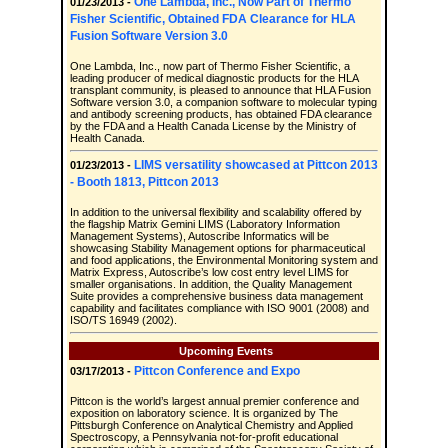
One Lambda, Inc., Now Part of Thermo
01/23/2013 -
Fisher Scientific, Obtained FDA Clearance for HLA
Fusion Software Version 3.0
One Lambda, Inc., now part of Thermo Fisher Scientific, a
leading producer of medical diagnostic products for the HLA
transplant community, is pleased to announce that HLA Fusion
Software version 3.0, a companion software to molecular typing
and antibody screening products, has obtained FDA clearance
by the FDA and a Health Canada License by the Ministry of
Health Canada.
LIMS versatility showcased at Pittcon 2013
01/23/2013 -
- Booth 1813, Pittcon 2013
In addition to the universal flexibility and scalability offered by
the flagship Matrix Gemini LIMS (Laboratory Information
Management Systems), Autoscribe Informatics will be
showcasing Stability Management options for pharmaceutical
and food applications, the Environmental Monitoring system and
Matrix Express, Autoscribe’s low cost entry level LIMS for
smaller organisations. In addition, the Quality Management
Suite provides a comprehensive business data management
capability and facilitates compliance with ISO 9001 (2008) and
ISO/TS 16949 (2002).
Upcoming Events
Pittcon Conference and Expo
03/17/2013 -
Pittcon is the world’s largest annual premier conference and
exposition on laboratory science. It is organized by The
Pittsburgh Conference on Analytical Chemistry and Applied
Spectroscopy, a Pennsylvania not-for-profit educational