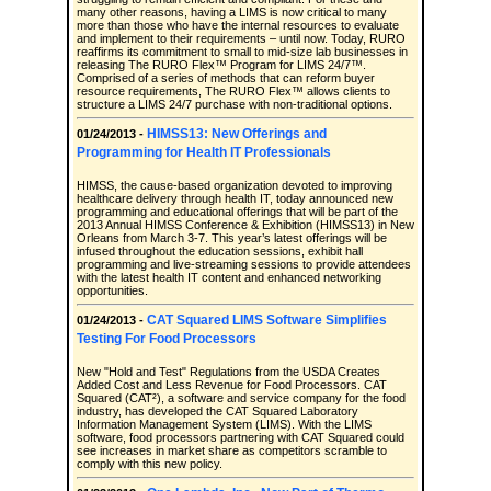
many other reasons, having a LIMS is now critical to many
more than those who have the internal resources to evaluate
and implement to their requirements – until now. Today, RURO
reaffirms its commitment to small to mid-size lab businesses in
releasing The RURO Flex™ Program for LIMS 24/7™.
Comprised of a series of methods that can reform buyer
resource requirements, The RURO Flex™ allows clients to
structure a LIMS 24/7 purchase with non-traditional options.
HIMSS13: New Offerings and
01/24/2013 -
Programming for Health IT Professionals
HIMSS, the cause-based organization devoted to improving
healthcare delivery through health IT, today announced new
programming and educational offerings that will be part of the
2013 Annual HIMSS Conference & Exhibition (HIMSS13) in New
Orleans from March 3-7. This year’s latest offerings will be
infused throughout the education sessions, exhibit hall
programming and live-streaming sessions to provide attendees
with the latest health IT content and enhanced networking
opportunities.
CAT Squared LIMS Software Simplifies
01/24/2013 -
Testing For Food Processors
New "Hold and Test" Regulations from the USDA Creates
Added Cost and Less Revenue for Food Processors. CAT
Squared (CAT²), a software and service company for the food
industry, has developed the CAT Squared Laboratory
Information Management System (LIMS). With the LIMS
software, food processors partnering with CAT Squared could
see increases in market share as competitors scramble to
comply with this new policy.