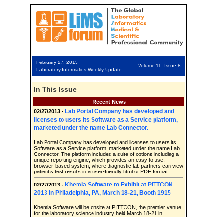
February 27, 2013
Volume 11, Issue 8
Laboratory Informatics Weekly Update
In This Issue
Recent News
Lab Portal Company has developed and
02/27/2013 -
licenses to users its Software as a Service platform,
marketed under the name Lab Connector.
Lab Portal Company has developed and licenses to users its
Software as a Service platform, marketed under the name Lab
Connector. The platform includes a suite of options including a
unique reporting engine, which provides an easy to use,
browser-based system, where diagnostic lab partners can view
patient’s test results in a user-friendly html or PDF format.
Khemia Software to Exhibit at PITTCON
02/27/2013 -
2013 in Philadelphia, PA, March 18-21, Booth 1915
Khemia Software will be onsite at PITTCON, the premier venue
for the laboratory science industry held March 18-21 in