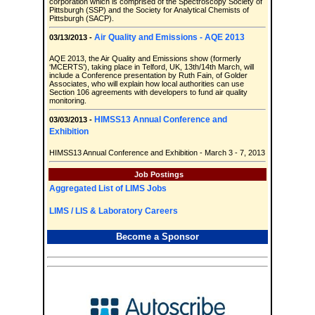
corporation which is comprised of the Spectroscopy Society of
Pittsburgh (SSP) and the Society for Analytical Chemists of
Pittsburgh (SACP).
Air Quality and Emissions - AQE 2013
03/13/2013 -
AQE 2013, the Air Quality and Emissions show (formerly
‘MCERTS’), taking place in Telford, UK, 13th/14th March, will
include a Conference presentation by Ruth Fain, of Golder
Associates, who will explain how local authorities can use
Section 106 agreements with developers to fund air quality
monitoring.
HIMSS13 Annual Conference and
03/03/2013 -
Exhibition
HIMSS13 Annual Conference and Exhibition - March 3 - 7, 2013
Job Postings
Aggregated List of LIMS Jobs
LIMS / LIS & Laboratory Careers
Become a Sponsor