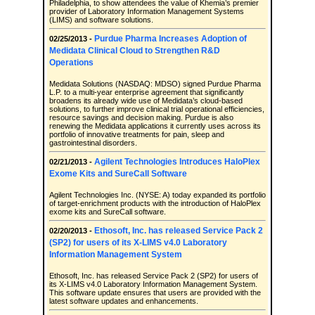
Philadelphia, to show attendees the value of Khemia’s premier
provider of Laboratory Information Management Systems
(LIMS) and software solutions.
Purdue Pharma Increases Adoption of
02/25/2013 -
Medidata Clinical Cloud to Strengthen R&D
Operations
Medidata Solutions (NASDAQ: MDSO) signed Purdue Pharma
L.P. to a multi-year enterprise agreement that significantly
broadens its already wide use of Medidata’s cloud-based
solutions, to further improve clinical trial operational efficiencies,
resource savings and decision making. Purdue is also
renewing the Medidata applications it currently uses across its
portfolio of innovative treatments for pain, sleep and
gastrointestinal disorders.
Agilent Technologies Introduces HaloPlex
02/21/2013 -
Exome Kits and SureCall Software
Agilent Technologies Inc. (NYSE: A) today expanded its portfolio
of target-enrichment products with the introduction of HaloPlex
exome kits and SureCall software.
Ethosoft, Inc. has released Service Pack 2
02/20/2013 -
(SP2) for users of its X-LIMS v4.0 Laboratory
Information Management System
Ethosoft, Inc. has released Service Pack 2 (SP2) for users of
its X-LIMS v4.0 Laboratory Information Management System.
This software update ensures that users are provided with the
latest software updates and enhancements.