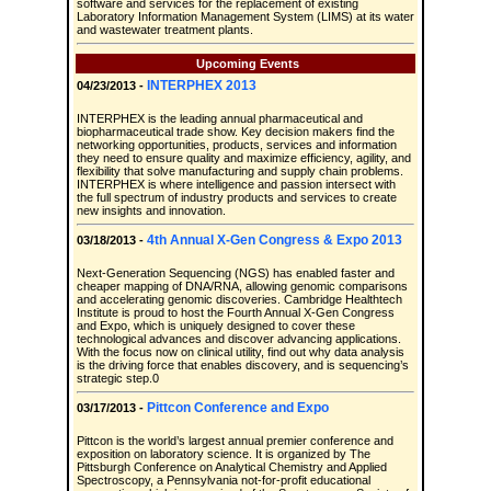
software and services for the replacement of existing
Laboratory Information Management System (LIMS) at its water
and wastewater treatment plants.
Upcoming Events
INTERPHEX 2013
04/23/2013 -
INTERPHEX is the leading annual pharmaceutical and
biopharmaceutical trade show. Key decision makers find the
networking opportunities, products, services and information
they need to ensure quality and maximize efficiency, agility, and
flexibility that solve manufacturing and supply chain problems.
INTERPHEX is where intelligence and passion intersect with
the full spectrum of industry products and services to create
new insights and innovation.
4th Annual X-Gen Congress & Expo 2013
03/18/2013 -
Next-Generation Sequencing (NGS) has enabled faster and
cheaper mapping of DNA/RNA, allowing genomic comparisons
and accelerating genomic discoveries. Cambridge Healthtech
Institute is proud to host the Fourth Annual X-Gen Congress
and Expo, which is uniquely designed to cover these
technological advances and discover advancing applications.
With the focus now on clinical utility, find out why data analysis
is the driving force that enables discovery, and is sequencing’s
strategic step.0
Pittcon Conference and Expo
03/17/2013 -
Pittcon is the world’s largest annual premier conference and
exposition on laboratory science. It is organized by The
Pittsburgh Conference on Analytical Chemistry and Applied
Spectroscopy, a Pennsylvania not-for-profit educational