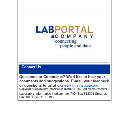
Contact Us
Questions or Comments?
We'd like to hear your
comments and suggestions. E-mail your feedback
or questions to us at
cjones@limsinstitute.org
Copyright Laboratory Informatics Institute, Inc. All rights reserved.
Laboratory Informatics Institute, Inc. P.O. Box 813301 Smyrna,
GA 30081 770-313-8185