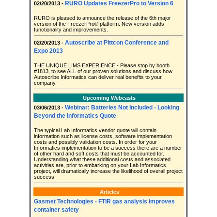
RURO Updates FreezerPro to Version 6
02/20/2013 -
RURO is pleased to announce the release of the 6th major
version of the FreezerPro® platform. New version adds
functionality and improvements.
Autoscribe at Pittcon Conference and
02/20/2013 -
Expo 2013
THE UNIQUE LIMS EXPERIENCE - Please stop by booth
#1813, to see ALL of our proven solutions and discuss how
Autoscribe Informatics can deliver real benefits to your
company.
Upcoming Webcasts
Webinar: Batteries Not Included - Looking
03/06/2013 -
Beyond the Informatics Quote
The typical Lab Informatics vendor quote will contain
information such as license costs, software implementation
costs and possibly validation costs. In order for your
Informatics implementation to be a success there are a number
of other hard and soft costs that must be accounted for.
Understanding what these additional costs and associated
activities are, prior to embarking on your Lab Informatics
project, will dramatically increase the likelihood of overall project
success.
Articles
Gasmet Technologies - FTIR gas analysis improves
container safety