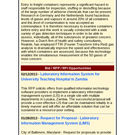
Entry to freight containers represents a significant hazard to
staff responsible for inspection, stuffing or destuffing because
of the large number of airborne chemicals that can be present.
Research in Germany and the Netherlands found hazardous
levels of gases and vapours in around 20% of all containers
and this level of contamination is now accepted as
commonplace. It is therefore necessary to examine containers
before entry and this work is usually conducted with a wide
variety of gas detection techniques in order to be able to
assess, individually, all of the substances of greatest concern.
However, a Dutch firm of health and safety consultants,
Reaktie, has employed FTIR (Fourier Transform Infra Red) gas
analysis to dramatically improve the speed and effectiveness
with which containers are assessed, because this technology
enables the simultaneous measurement of the 50 gases of
most concern.
Bid / RFP / RFI Opportunities
Laboratory Information System for
02/12/2013 -
University Teaching Hospital in Zambia
This RFP solicits offers from qualified information technology
software providers to implement a laboratory information
management system (LIS) in a single site with multiple
departments in Lusaka, Zambia. The successful proposal will
provide a cost-effective LIS that can be maintained reliably in a
timely manner and will offer an affordable solution that can be
sustained in a resource-poor setting.
Request for Proposal - Laboratory
01/28/2013 -
Information Management System (LIMS)
City of Baltimore, Maryland - Request for proposals to provide