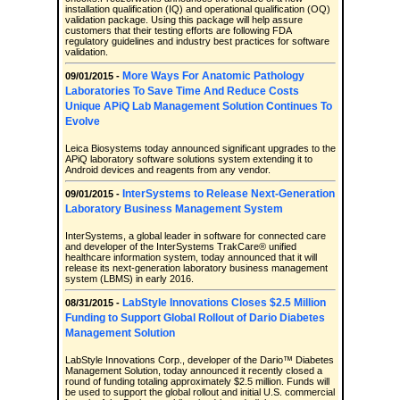
installation qualification (IQ) and operational qualification (OQ)
validation package. Using this package will help assure
customers that their testing efforts are following FDA
regulatory guidelines and industry best practices for software
validation.
More Ways For Anatomic Pathology
09/01/2015 -
Laboratories To Save Time And Reduce Costs
Unique APiQ Lab Management Solution Continues To
Evolve
Leica Biosystems today announced significant upgrades to the
APiQ laboratory software solutions system extending it to
Android devices and reagents from any vendor.
InterSystems to Release Next-Generation
09/01/2015 -
Laboratory Business Management System
InterSystems, a global leader in software for connected care
and developer of the InterSystems TrakCare® unified
healthcare information system, today announced that it will
release its next-generation laboratory business management
system (LBMS) in early 2016.
LabStyle Innovations Closes $2.5 Million
08/31/2015 -
Funding to Support Global Rollout of Dario Diabetes
Management Solution
LabStyle Innovations Corp., developer of the Dario™ Diabetes
Management Solution, today announced it recently closed a
round of funding totaling approximately $2.5 million. Funds will
be used to support the global rollout and initial U.S. commercial