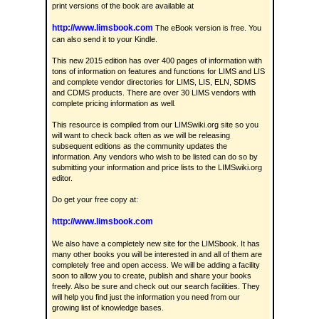
print versions of the book are available at
http://www.limsbook.com
The eBook version is free. You
can also send it to your Kindle.
This new 2015 edition has over 400 pages of information with
tons of information on features and functions for LIMS and LIS
and complete vendor directories for LIMS, LIS, ELN, SDMS
and CDMS products. There are over 30 LIMS vendors with
complete pricing information as well.
This resource is compiled from our LIMSwiki.org site so you
will want to check back often as we will be releasing
subsequent editions as the community updates the
information. Any vendors who wish to be listed can do so by
submitting your information and price lists to the LIMSwiki.org
editor.
Do get your free copy at:
http://www.limsbook.com
We also have a completely new site for the LIMSbook. It has
many other books you will be interested in and all of them are
completely free and open access. We will be adding a facility
soon to allow you to create, publish and share your books
freely. Also be sure and check out our search facilities. They
will help you find just the information you need from our
growing list of knowledge bases.