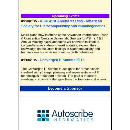
Upcoming Events
ASHI 41st Annual Meeting - American
09/28/2015 -
Society for Histocompatibility and Immunogenetics
Make plans now to attend at the Savannah International Trade
& Convention Centerin Savannah, Georgia for ASHI’s 41st
Annual Meeting! 900+ attendees will convene to listen to
comprehensive state-of-the-art updates, expand their
knowledge on the latest findings in histocompatibility and
Immunogenetics while reconnecting with colleagues.
Converged IT Summit 2015
09/10/2015 -
The Converged IT Summit is designed for professionals
involved with strategic planning and implementation of IT
technologies to support science. The goal is to deliver
solutions to scientists that give them the freedom to discover.
Become a Sponsor