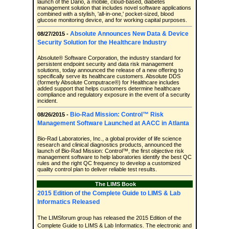
launch of the Dario, a mobile, cloud-based, diabetes
management solution that includes novel software applications
combined with a stylish, 'all-in-one,' pocket-sized, blood
glucose monitoring device, and for working capital purposes.
Absolute Announces New Data & Device
08/27/2015 -
Security Solution for the Healthcare Industry
Absolute® Software Corporation, the industry standard for
persistent endpoint security and data risk management
solutions, today announced the release of a new offering to
specifically serve its healthcare customers. Absolute DDS
(formerly Absolute Computrace®) for Healthcare includes
added support that helps customers determine healthcare
compliance and regulatory exposure in the event of a security
incident.
Bio-Rad Mission: Control™ Risk
08/26/2015 -
Management Software Launched at AACC in Atlanta
Bio-Rad Laboratories, Inc., a global provider of life science
research and clinical diagnostics products, announced the
launch of Bio-Rad Mission: Control™, the first objective risk
management software to help laboratories identify the best QC
rules and the right QC frequency to develop a customized
quality control plan to deliver reliable test results.
The LIMS Book
2015 Edition of the Complete Guide to LIMS & Lab
Informatics Released
The LIMSforum group has released the 2015 Edition of the
Complete Guide to LIMS & Lab Informatics. The electronic and