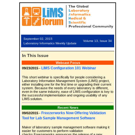
September 02, 2015
Volume 13, Issue 34
Laboratory Informatics Weekly Update
In This Issue
Webcast Focus
LIMS Configuration 101 Webinar
09/23/2015 -
This short webinar is specifically for people considering a
Laboratory Information Management System (LIMS) project,
either installing one for the first time or upgrading their current
system. Because the needs of every laboratory is different,
even in the same industry, ease of LIMS configuration is key to
the successful implementation and ongoing usability of any
LIMS solution.
Recent News
Freezerworks Now Offering Validation
09/02/2015 -
Tool for Lab Sample Management Software
Maker of laboratory sample management software making it
easier for customers to perform validation
checks.Freezerworks announces the release of a new