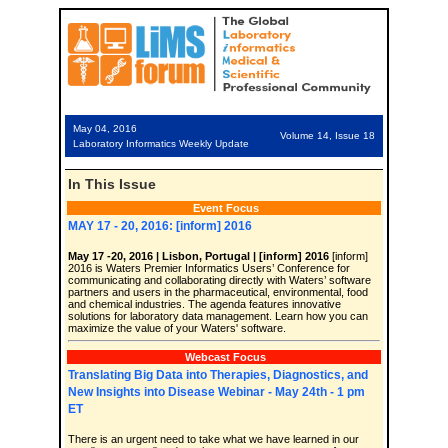
May 04, 2016
Volume 14, Issue 18
Laboratory Informatics Weekly Update
In This Issue
Event Focus
MAY 17 - 20, 2016: [inform] 2016
May 17 -20, 2016 | Lisbon, Portugal | [inform] 2016
[inform]
2016 is Waters Premier Informatics Users’ Conference for
communicating and collaborating directly with Waters’ software
partners and users in the pharmaceutical, environmental, food
and chemical industries. The agenda features innovative
solutions for laboratory data management. Learn how you can
maximize the value of your Waters' software.
Webcast Focus
Translating Big Data into Therapies, Diagnostics, and
New Insights into Disease Webinar - May 24th - 1 pm
ET
There is an urgent need to take what we have learned in our