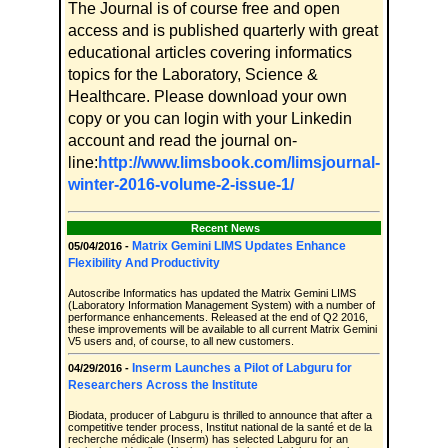
The Journal is of course free and open
access and is published quarterly with great
educational articles covering informatics
topics for the Laboratory, Science &
Healthcare. Please download your own
copy or you can login with your Linkedin
account and read the journal on-
line:
http://www.limsbook.com/limsjournal-
winter-2016-volume-2-issue-1/
Recent News
Matrix Gemini LIMS Updates Enhance
05/04/2016 -
Flexibility And Productivity
Autoscribe Informatics has updated the Matrix Gemini LIMS
(Laboratory Information Management System) with a number of
performance enhancements. Released at the end of Q2 2016,
these improvements will be available to all current Matrix Gemini
V5 users and, of course, to all new customers.
Inserm Launches a Pilot of Labguru for
04/29/2016 -
Researchers Across the Institute
Biodata, producer of Labguru is thrilled to announce that after a
competitive tender process, Institut national de la santé et de la
recherche médicale (Inserm) has selected Labguru for an