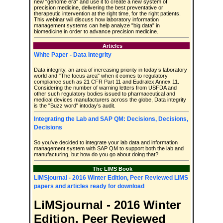
new "genome era" and use it to create a new system of
precision medicine, delivering the best preventative or
therapeutic intervention at the right time, for the right patients.
This webinar will discuss how laboratory information
management systems can help analyze "big data" in
biomedicine in order to advance precision medicine.
Articles
White Paper - Data Integrity
Data integrity, an area of increasing priority in today’s laboratory
world and "The focus area" when it comes to regulatory
compliance such as 21 CFR Part 11 and Eudralex Annex 11.
Considering the number of warning letters from USFDA and
other such regulatory bodies issued to pharmaceutical and
medical devices manufacturers across the globe, Data integrity
is the "Buzz word" intoday’s audit.
Integrating the Lab and SAP QM: Decisions, Decisions,
Decisions
So you've decided to integrate your lab data and information
management system with SAP QM to support both the lab and
manufacturing, but how do you go about doing that?
The LIMS Book
LiMSjournal - 2016 Winter Edition, Peer Reviewed LIMS
papers and articles ready for download
LiMSjournal - 2016 Winter
Edition, Peer Reviewed