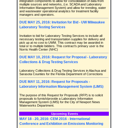
integration components to allow for consolidation of data from
multiple sources and networks, (i.e. SCADA and Laboratory
Information Management System) and allow for trending, water
and wastewater operational analytics for treatment facility
managers and operators.
DUE MAY 25, 2016: Invitation for Bid - UW Milwaukee
Laboratory Testing Services
Invitation to bid for Laboratory Testing Services to include all
necessary testing and transportation supplies for delivery and
pick up at no cost to UWM. This contract may be awarded in
total or to multiple bidders. This contract’s primary user is the
Norris Health Center (NHC)
DUE MAY 10, 2016: Request for Proposal - Laboratory
Collections & Drug Testing Services
Laboratory Collections & Drug Testing Services in Alachua and
Sarasota Counties for the Florida Department of Corrections
DUE MAY 11, 2016: Request for Proposals -
Laboratory Information Management System (LIMS)
The purpose of this Request for Proposals (RFP) is to solicit
proposals to furnish/provide a Laboratory Information
Management System (LIMS) for the City of Newport News
Waterworks Department.
Upcoming Events
MAY 18 - 20, 2016: CEM 2016 - International
Conference and Exhibition on Emissions Monitoring