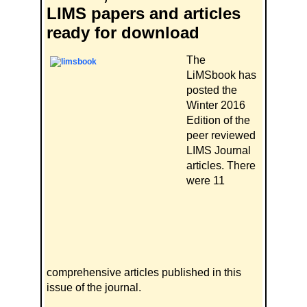
LIMS papers and articles
ready for download
The
LiMSbook has
posted the
Winter 2016
Edition of the
peer reviewed
LIMS Journal
articles. There
were 11
comprehensive articles published in this
issue of the journal.