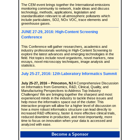
The CEM event brings together the International emissions
monitoring community to network, trade ideas and discuss
technology, methods, applications, legislation and
standardisation relevant to all atmospheric pollutants which
include particulates, SO2, NOx VOC, trace elements and
greenhouse gases.
JUNE 27-29, 2016: High-Content Screening
Conference
This Conference will gather researchers, academics and
industry professionals working in High-Content Screening to
explore the latest advances and emerging technologies in the
field. Hot topics include novel organisms, novel markers, new
essays, novel microscopy techniques, image analysis and
statistics.
July 25-27, 2016: 12th Laboratory Informatics Summit
July 25-27, 2016 – Princeton, NJ
A Comprehensive Discussion
on Informatics from Genomics, R&D, Clinical, Quality, and
Manufacturing Perspectives to Address Top Industry
Challenges! We are bringing together the sharpest and most
experienced minds in the industry to tackle these issues and
help move the informatics space out of the clutter. This
interactive program will allow for a higher level of discussion on
how a more robust informatics structure can lead directly to
increased R&D efficiency, faster & more effective clinical trials,
reduced downtime in production, and most importantly, more
time to focus on innovation when your data is accessed and
analyzed with ease.
Become a Sponsor