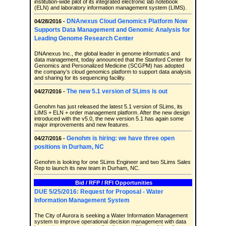
institution-wide pilot of its integrated electronic lab notebook
(ELN) and laboratory information management system (LIMS).
DNAnexus Cloud Genomics Platform Now
04/28/2016 -
Supports Data Management and Genomic Analysis for
Leading Genome Research Center
DNAnexus Inc., the global leader in genome informatics and
data management, today announced that the Stanford Center for
Genomics and Personalized Medicine (SCGPM) has adopted
the company’s cloud genomics platform to support data analysis
and sharing for its sequencing facility.
The new 5.1 version of SLims is out
04/27/2016 -
Genohm has just released the latest 5.1 version of SLims, its
LIMS + ELN + order management platform. After the new design
introduced with the v5.0, the new version 5.1 has again some
major improvements and new features.
Genohm is hiring: we have three open
04/27/2016 -
positions in Durham, NC
Genohm is looking for one SLims Engineer and two SLims Sales
Rep to launch its new team in Durham, NC.
Bid / RFP / RFI Opportunities
DUE 5/25/2016: Request for Proposal - Water
Information Management System
The City of Aurora is seeking a Water Information Management
system to improve operational decision management with data